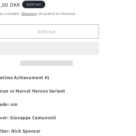
egular
0,00 DKK
Sold out
i
ice
es included.
Shipping
calculated at checkout.
o
n
Sold out
fetime Achievement #1
nan vs Marvel Heroes Variant
ade: nm
ver: Giuseppe Camuncoli
iter: Nick Spencer