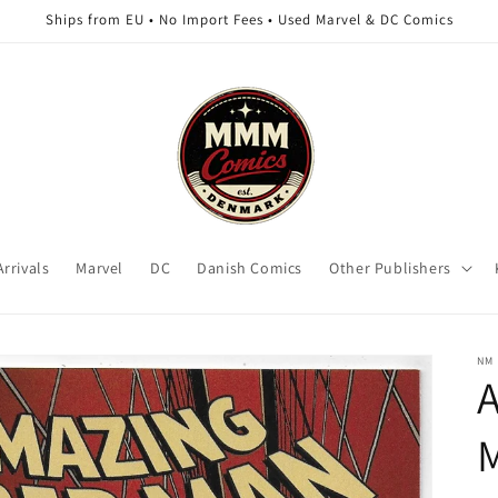
Ships from EU • No Import Fees • Used Marvel & DC Comics
rrivals
Marvel
DC
Danish Comics
Other Publishers
NM
A
M