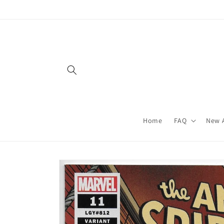
Skip to
content
Home
FAQ
New A
Skip to
product
information