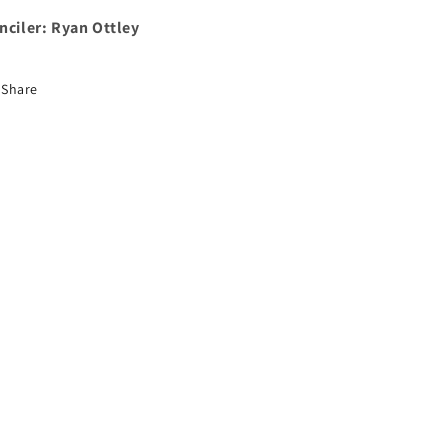
nciler: Ryan Ottley
Share