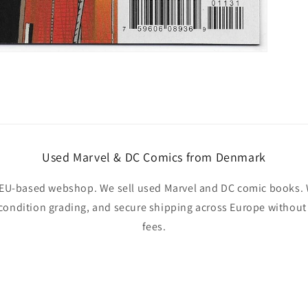
Used Marvel & DC Comics from Denmark
EU-based webshop. We sell used Marvel and DC comic books. W
 condition grading, and secure shipping across Europe withou
fees.