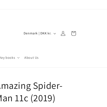
Log
C
Cart
Denmark | DKK kr.
in
o
u
n
Key books
About Us
t
r
y
mazing Spider-
/
r
an 11c (2019)
e
g