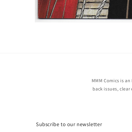
Open
media
1
in
modal
MMM Comics is an 
back issues, clear
Subscribe to our newsletter