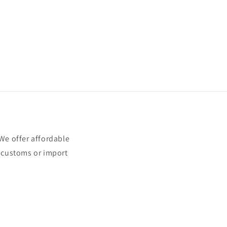
e offer affordable
t customs or import