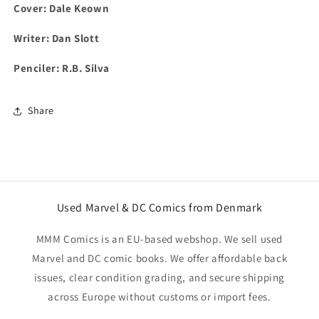
Cover: Dale Keown
Writer: Dan Slott
Penciler: R.B. Silva
Share
Used Marvel & DC Comics from Denmark
MMM Comics is an EU-based webshop. We sell used
Marvel and DC comic books. We offer affordable back
issues, clear condition grading, and secure shipping
across Europe without customs or import fees.