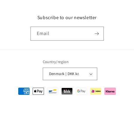
Subscribe to our newsletter
Email
Country/region
Denmark | DKK kr.
Payment
methods
© 2026,
MMM Comics
Powered by Shopify
Refund policy
Privacy policy
Terms of service
Shipping policy
Contact information