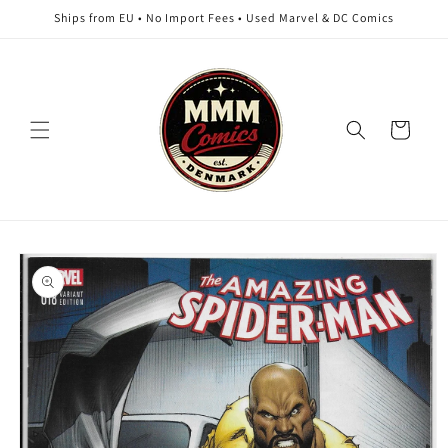
Skip to
Ships from EU • No Import Fees • Used Marvel & DC Comics
content
Cart
Skip to
product
information