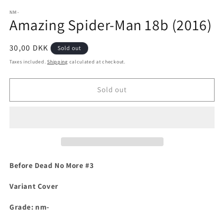
media
1
NM-
Amazing Spider-Man 18b (2016)
in
modal
Regular
30,00 DKK
Sold out
price
Taxes included.
Shipping
calculated at checkout.
Sold out
Before Dead No More #3
Variant Cover
Grade: nm-