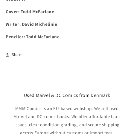
Cover: Todd McFarlane
Writer: David Michelinie
Penciler: Todd McFarlane
Share
Used Marvel & DC Comics from Denmark
MMM Comics is an EU-based webshop. We sell used
Marvel and DC comic books. We offer affordable back
issues, clear condition grading, and secure shipping
across Europe without customs or import fees.