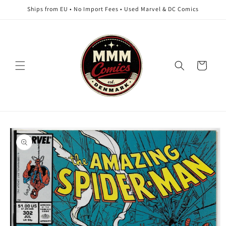
Skip to
Ships from EU • No Import Fees • Used Marvel & DC Comics
content
Cart
Skip to
product
information