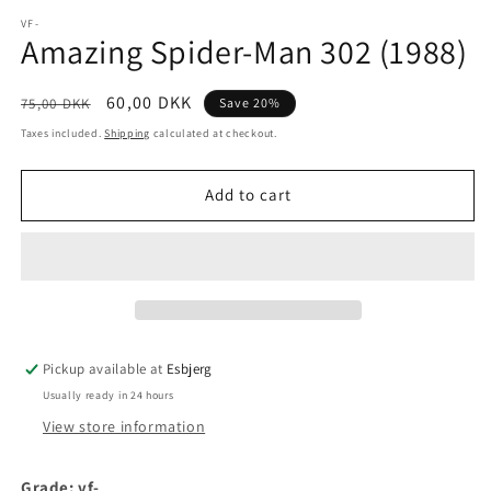
media
1
VF-
Amazing Spider-Man 302 (1988)
in
modal
Regular
Sale
60,00 DKK
75,00 DKK
Save 20%
price
price
Taxes included.
Shipping
calculated at checkout.
Add to cart
Pickup available at
Esbjerg
Usually ready in 24 hours
View store information
Grade: vf-