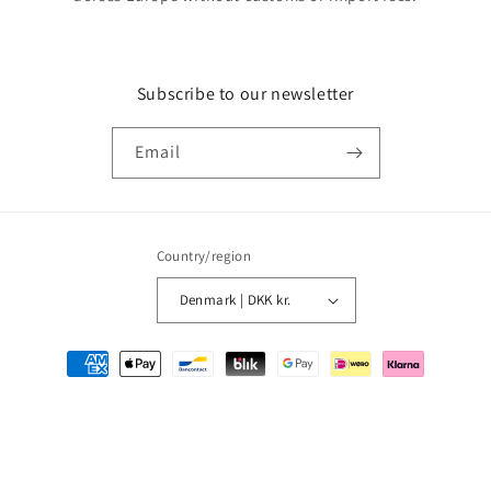
Subscribe to our newsletter
Email
Country/region
Denmark | DKK kr.
Payment
methods
© 2026,
MMM Comics
Powered by Shopify
Refund policy
Privacy policy
Terms of service
Shipping policy
Contact information