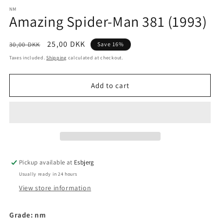
media
1
NM
Amazing Spider-Man 381 (1993)
in
modal
Regular
Sale
25,00 DKK
30,00 DKK
Save 16%
price
price
Taxes included.
Shipping
calculated at checkout.
Add to cart
Pickup available at
Esbjerg
Usually ready in 24 hours
View store information
Grade: nm