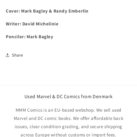
Cover: Mark Bagley & Randy Emberlin
Writer: David Michelinie
Penciler: Mark Bagley
Share
Used Marvel & DC Comics from Denmark
MMM Comics is an EU-based webshop. We sell used
Marvel and DC comic books. We offer affordable back
issues, clear condition grading, and secure shipping
across Europe without customs or import fees.