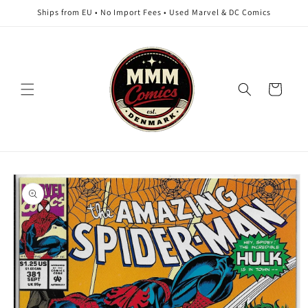
Skip to
Ships from EU • No Import Fees • Used Marvel & DC Comics
content
Cart
Skip to
product
information