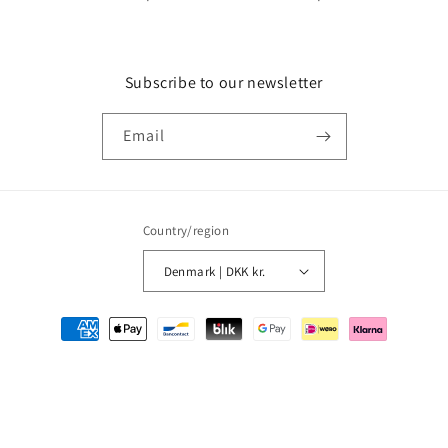
Subscribe to our newsletter
Email
Country/region
Denmark | DKK kr.
Payment
methods
© 2026,
MMM Comics
Powered by Shopify
Refund policy
Privacy policy
Terms of service
Shipping policy
Contact information