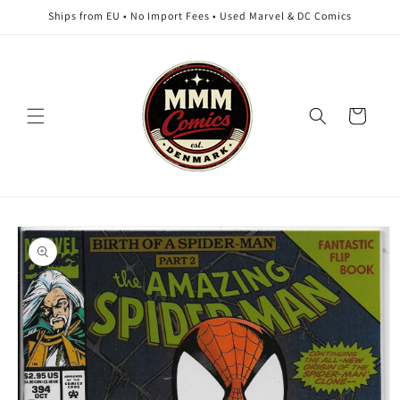
Skip to
Ships from EU • No Import Fees • Used Marvel & DC Comics
content
Cart
Skip to
product
information