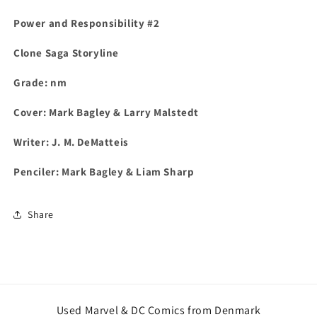
Power and Responsibility #2
Clone Saga Storyline
Grade: nm
Cover: Mark Bagley & Larry Malstedt
Writer: J. M. DeMatteis
Penciler: Mark Bagley & Liam Sharp
Share
Used Marvel & DC Comics from Denmark