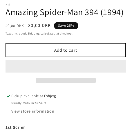
media
1
NM
Amazing Spider-Man 394 (1994)
in
modal
Regular
Sale
30,00 DKK
40,00 DKK
Save 25%
price
price
Taxes included.
Shipping
calculated at checkout.
Add to cart
Pickup available at
Esbjerg
Usually ready in 24 hours
View store information
1st Scrier