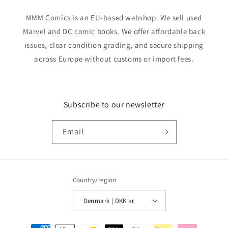
MMM Comics is an EU-based webshop. We sell used
Marvel and DC comic books. We offer affordable back
issues, clear condition grading, and secure shipping
across Europe without customs or import fees.
Subscribe to our newsletter
Email
Country/region
Denmark | DKK kr.
Payment