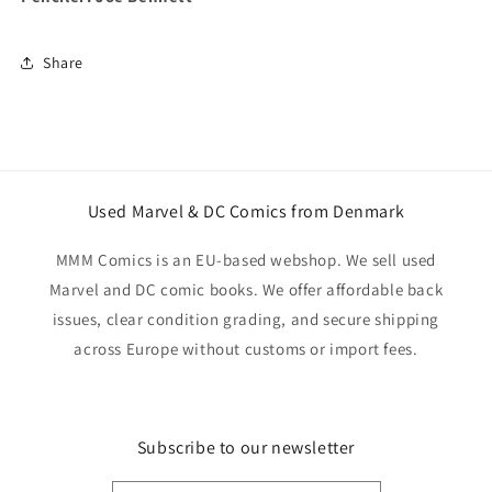
Share
Used Marvel & DC Comics from Denmark
MMM Comics is an EU-based webshop. We sell used
Marvel and DC comic books. We offer affordable back
issues, clear condition grading, and secure shipping
across Europe without customs or import fees.
Subscribe to our newsletter