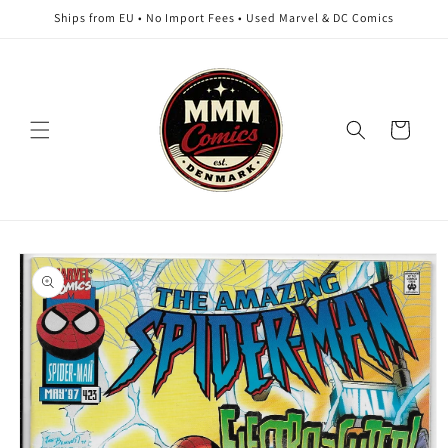
Skip to
Ships from EU • No Import Fees • Used Marvel & DC Comics
content
Cart
Skip to
product
information