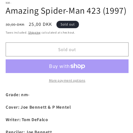
1
NM-
Amazing Spider-Man 423 (1997)
in
modal
Regular
Sale
25,00 DKK
30,00 DKK
Sold out
price
price
Taxes included.
Shipping
calculated at checkout.
Sold out
More payment options
Grade: nm-
Cover: Joe Bennett & P Mentel
Writer: Tom DeFalco
Penciler: Joe Bennett