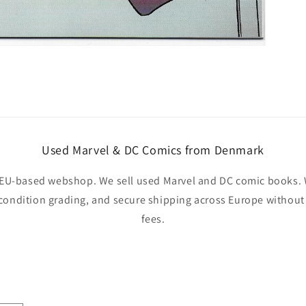
Used Marvel & DC Comics from Denmark
EU-based webshop. We sell used Marvel and DC comic books. W
 condition grading, and secure shipping across Europe withou
fees.