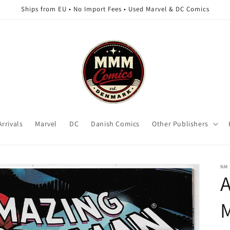
Ships from EU • No Import Fees • Used Marvel & DC Comics
rrivals
Marvel
DC
Danish Comics
Other Publishers
NM
A
M