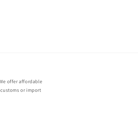
e offer affordable
t customs or import