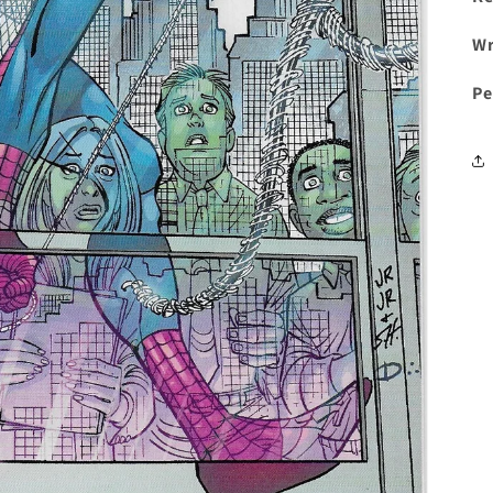
Wr
Pe