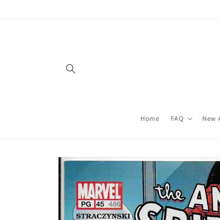
Skip to
content
Home
FAQ
New A
Skip to
product
information