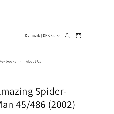
Log
C
Cart
Denmark | DKK kr.
in
o
u
n
Key books
About Us
t
r
y
mazing Spider-
/
r
an 45/486 (2002)
e
g