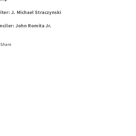
iter: J. Michael Straczynski
nciler: John Romita Jr.
Share