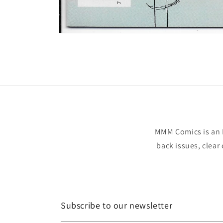
Open
media
1
in
modal
MMM Comics is an 
back issues, clear
Subscribe to our newsletter