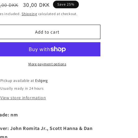
egular
Sale
30,00 DKK
,00 DKK
Save 25%
i
ice
price
es included.
Shipping
calculated at checkout.
o
n
Add to cart
More payment options
Pickup available at
Esbjerg
Usually ready in 24 hours
View store information
ade: nm
ver: John Romita Jr., Scott Hanna & Dan
emp