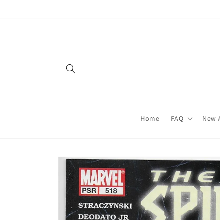
Skip to
content
Home
FAQ
New A
Skip to
product
information