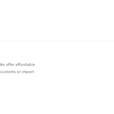
e offer affordable
t customs or import