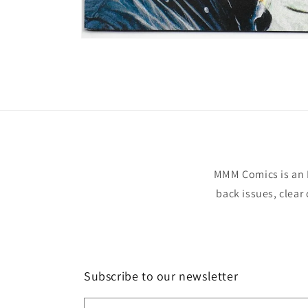
Open
media
1
in
modal
MMM Comics is an 
back issues, clear
Subscribe to our newsletter