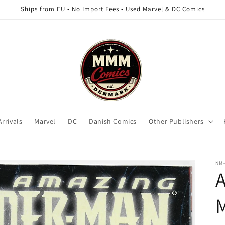
Ships from EU • No Import Fees • Used Marvel & DC Comics
rrivals
Marvel
DC
Danish Comics
Other Publishers
NM
A
M