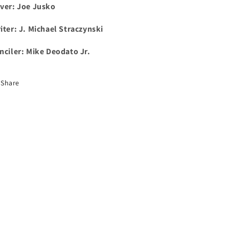
ver: Joe Jusko
iter: J. Michael Straczynski
nciler: Mike Deodato Jr.
Share