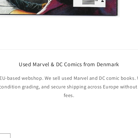
Used Marvel & DC Comics from Denmark
EU-based webshop. We sell used Marvel and DC comic books. W
 condition grading, and secure shipping across Europe withou
fees.