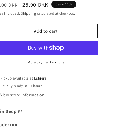
egular
Sale
25,00 DKK
,00 DKK
Save 16%
i
ice
price
es included.
Shipping
calculated at checkout.
o
n
Add to cart
More payment options
Pickup available at
Esbjerg
Usually ready in 24 hours
View store information
in Deep #4
ade: nm-