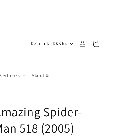
Log
C
Cart
Denmark | DKK kr.
in
o
u
n
Key books
About Us
t
r
y
-
mazing Spider-
/
r
an 518 (2005)
e
g