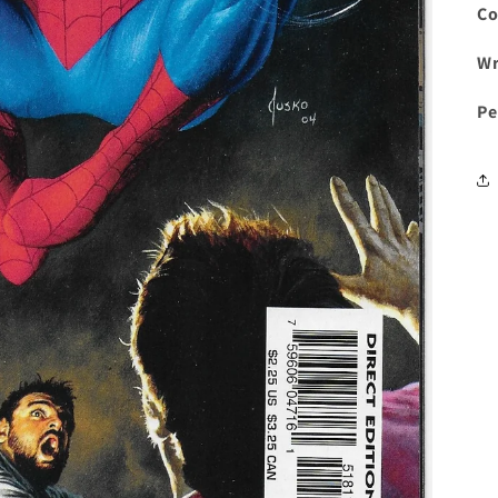
Co
Wr
Pe