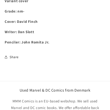
Variant cover
Grade: nm-
Cover: David Finch
Writer: Dan Slott
Penciler: John Romita Jr.
Share
Used Marvel & DC Comics from Denmark
MMM Comics is an EU-based webshop. We sell used
Marvel and DC comic books. We offer affordable back