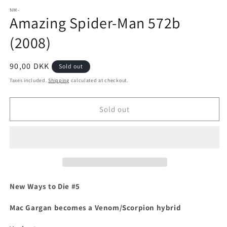
media
1
NM-
Amazing Spider-Man 572b
in
modal
(2008)
Regular
90,00 DKK
Sold out
price
Taxes included.
Shipping
calculated at checkout.
Sold out
New Ways to Die #5
Mac Gargan becomes a Venom/Scorpion hybrid