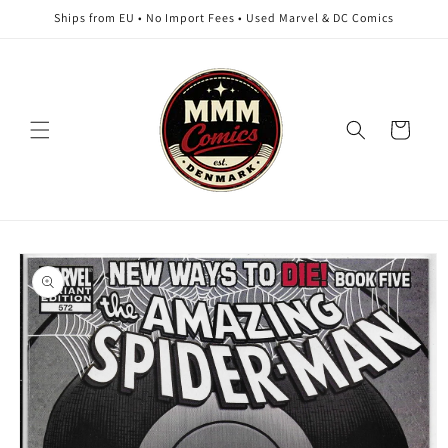
Skip to
Ships from EU • No Import Fees • Used Marvel & DC Comics
content
Cart
Skip to
product
information