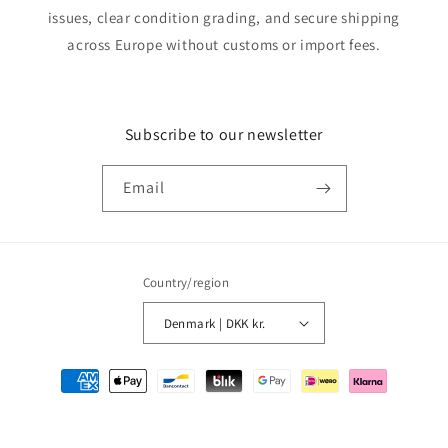
issues, clear condition grading, and secure shipping
across Europe without customs or import fees.
Subscribe to our newsletter
Email
Country/region
Denmark | DKK kr.
Payment
methods