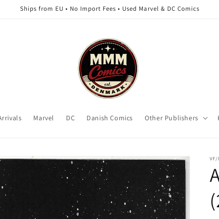
Ships from EU • No Import Fees • Used Marvel & DC Comics
rrivals
Marvel
DC
Danish Comics
Other Publishers
VF
A
(