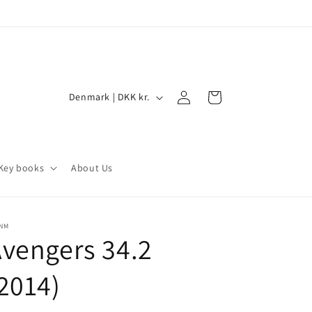
Log
C
Cart
Denmark | DKK kr.
in
o
u
n
Key books
About Us
t
r
y
/NM
vengers 34.2
/
r
2014)
e
g