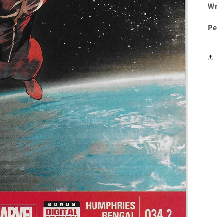
Wr
Pe