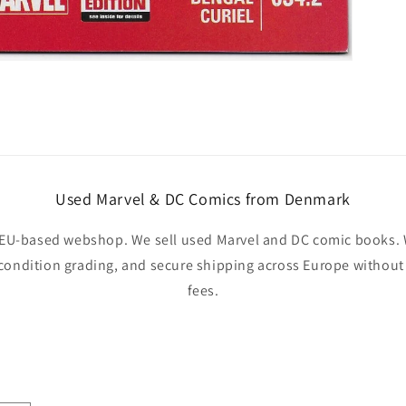
Used Marvel & DC Comics from Denmark
EU-based webshop. We sell used Marvel and DC comic books. W
 condition grading, and secure shipping across Europe withou
fees.