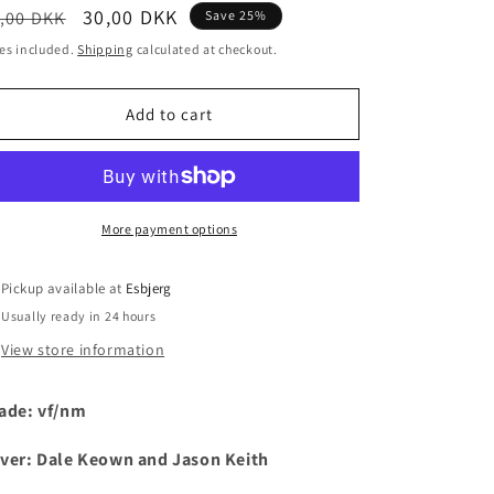
egular
Sale
30,00 DKK
,00 DKK
Save 25%
i
ice
price
es included.
Shipping
calculated at checkout.
o
n
Add to cart
More payment options
Pickup available at
Esbjerg
Usually ready in 24 hours
View store information
ade: vf/nm
ver:
Dale Keown and Jason Keith