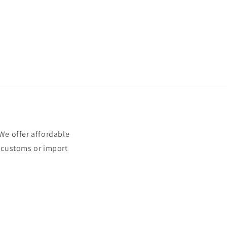
e offer affordable
t customs or import