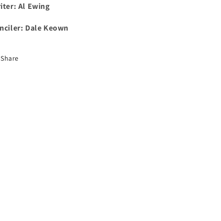
iter: Al Ewing
nciler:
Dale Keown
Share