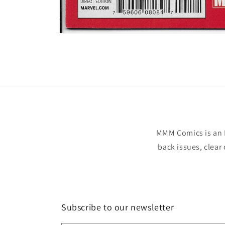
Open
media
1
in
modal
MMM Comics is an 
back issues, clear
Subscribe to our newsletter