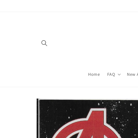
Skip to
content
Home
FAQ
New A
Skip to
product
information