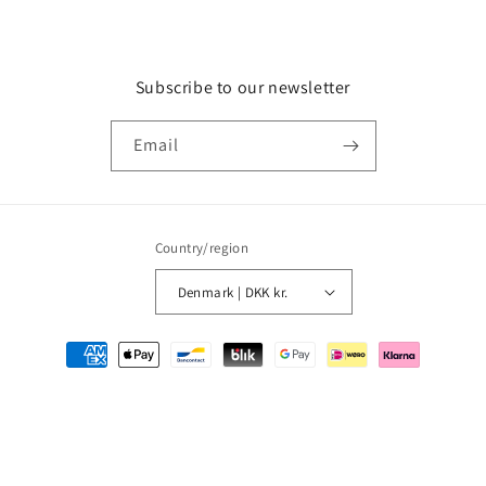
Subscribe to our newsletter
Email
Country/region
Denmark | DKK kr.
Payment
methods
© 2026,
MMM Comics
Powered by Shopify
Refund policy
Privacy policy
Terms of service
Shipping policy
Contact information