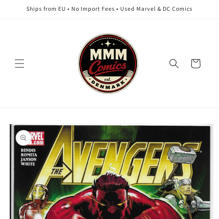
Skip to
Ships from EU • No Import Fees • Used Marvel & DC Comics
content
Cart
Skip to
product
information