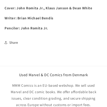
Cover: John Romita Jr., Klaus Janson & Dean White
Writer: Brian Michael Bendis
Penciler: John Romita Jr.
Share
Used Marvel & DC Comics from Denmark
MMM Comics is an EU-based webshop. We sell used
Marvel and DC comic books. We offer affordable back
issues, clear condition grading, and secure shipping
across Europe without customs or import fees.