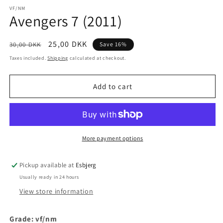
media
1
VF/NM
Avengers 7 (2011)
in
modal
Regular
Sale
25,00 DKK
30,00 DKK
Save 16%
price
price
Taxes included.
Shipping
calculated at checkout.
Add to cart
More payment options
Pickup available at
Esbjerg
Usually ready in 24 hours
View store information
Grade: vf/nm