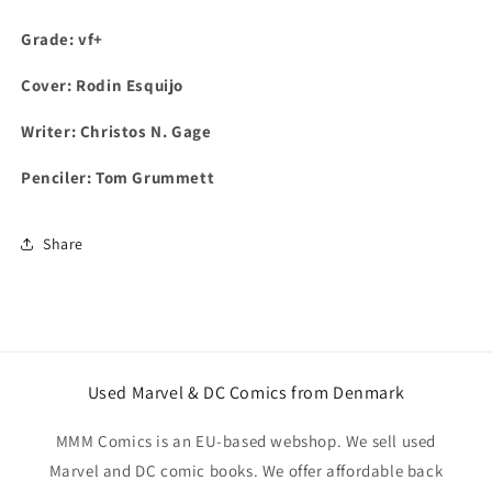
Grade: vf+
Cover:
Rodin Esquijo
Writer: Christos N. Gage
Penciler: Tom Grummett
Share
Used Marvel & DC Comics from Denmark
MMM Comics is an EU-based webshop. We sell used
Marvel and DC comic books. We offer affordable back