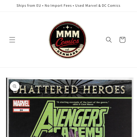
Skip to
Ships from EU • No Import Fees • Used Marvel & DC Comics
content
Cart
Skip to
product
information