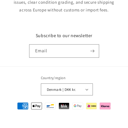
issues, clear condition grading, and secure shipping
across Europe without customs or import fees.
Subscribe to our newsletter
Email
Country/region
Denmark | DKK kr.
Payment
methods
© 2026,
MMM Comics
Powered by Shopify
Refund policy
Privacy policy