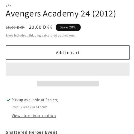
media
1
VF+
Avengers Academy 24 (2012)
in
modal
Regular
Sale
20,00 DKK
25,00 DKK
Save 20%
price
price
Taxes included.
Shipping
calculated at checkout.
Add to cart
Pickup available at
Esbjerg
Usually ready in 24 hours
View store information
Shattered Heroes Event