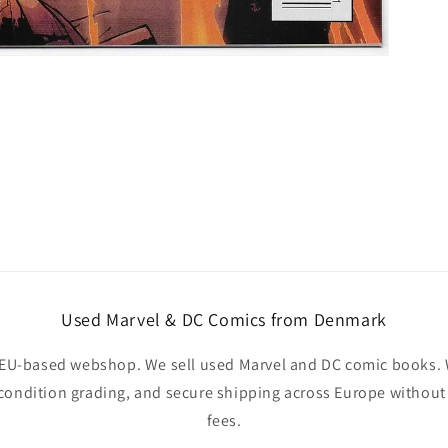
Used Marvel & DC Comics from Denmark
EU-based webshop. We sell used Marvel and DC comic books. W
 condition grading, and secure shipping across Europe withou
fees.