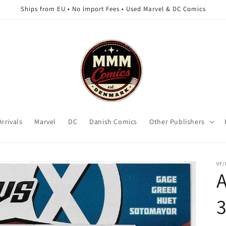
Ships from EU • No Import Fees • Used Marvel & DC Comics
rrivals
Marvel
DC
Danish Comics
Other Publishers
VF/
3