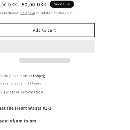
egular
Sale
50,00 DKK
,00 DKK
Save 16%
i
ice
price
es included.
Shipping
calculated at checkout.
o
n
Add to cart
Pickup available at
Esbjerg
Usually ready in 24 hours
View store information
at the Heart Wants #1-2
ade: vf/nm to nm