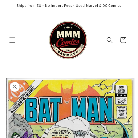
Skip to
Ships from EU • No Import Fees • Used Marvel & DC Comics
content
Cart
Skip to
product
information