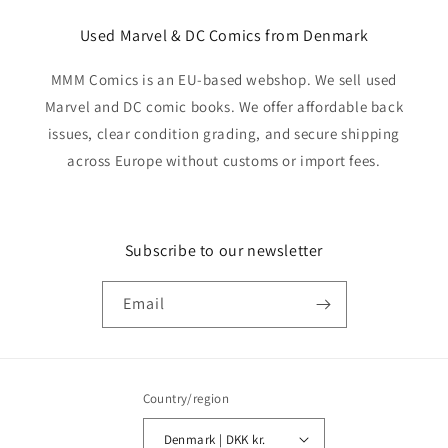
Used Marvel & DC Comics from Denmark
MMM Comics is an EU-based webshop. We sell used
Marvel and DC comic books. We offer affordable back
issues, clear condition grading, and secure shipping
across Europe without customs or import fees.
Subscribe to our newsletter
Email
Country/region
Denmark | DKK kr.