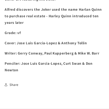
Alfred discovers the Joker used the name Harlan Quinn
to purchase real estate - Harley Quinn introduced ten
years later
Grade: vf
Cover: Jose Luis Garcia-Lopez & Anthony Tollin
Writer: Gerry Conway, Paul Kupperberg & Mike W. Barr
Penciler: Jose Luis Garcia-Lopez, Curt Swan & Don
Newton
Share