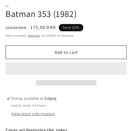
media
1
VF
Batman 353 (1982)
in
modal
Regular
Sale
175,00 DKK
225,00 DKK
Save 22%
price
price
Taxes included.
Shipping
calculated at checkout.
Add to cart
Pickup available at
Esbjerg
Usually ready in 24 hours
View store information
Cover art featuring the Joker