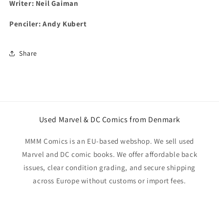
Writer: Neil Gaiman
Penciler: Andy Kubert
Share
Used Marvel & DC Comics from Denmark
MMM Comics is an EU-based webshop. We sell used
Marvel and DC comic books. We offer affordable back
issues, clear condition grading, and secure shipping
across Europe without customs or import fees.