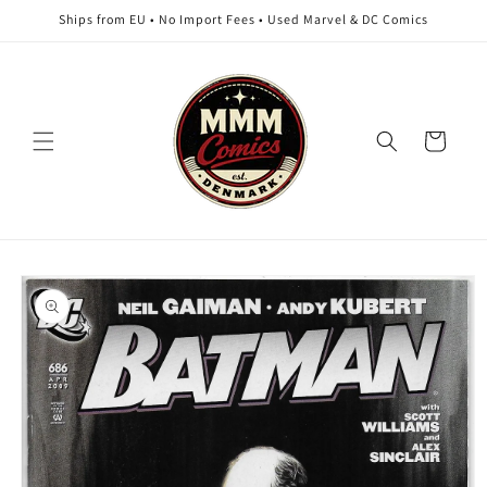
Skip to
Ships from EU • No Import Fees • Used Marvel & DC Comics
content
Cart
Skip to
product
information