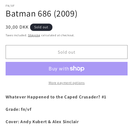
media
1
FN/VF
Batman 686 (2009)
in
modal
Regular
30,00 DKK
Sold out
price
Taxes included.
Shipping
calculated at checkout.
Sold out
More payment options
Whatever Happened to the Caped Crusader? #1
Grade: fn/vf
Cover: Andy Kubert & Alex Sinclair