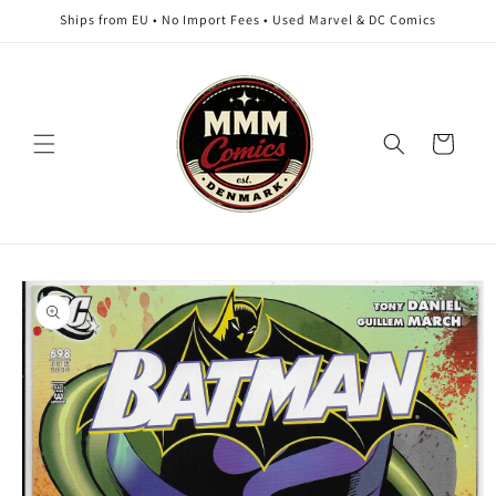
Skip to
Ships from EU • No Import Fees • Used Marvel & DC Comics
content
Cart
Skip to
product
information