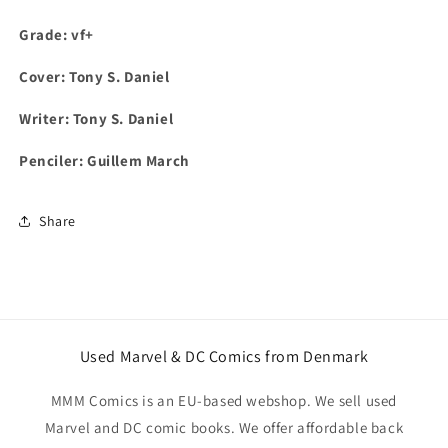
Grade: vf+
Cover: Tony S. Daniel
Writer: Tony S. Daniel
Penciler: Guillem March
Share
Used Marvel & DC Comics from Denmark
MMM Comics is an EU-based webshop. We sell used
Marvel and DC comic books. We offer affordable back