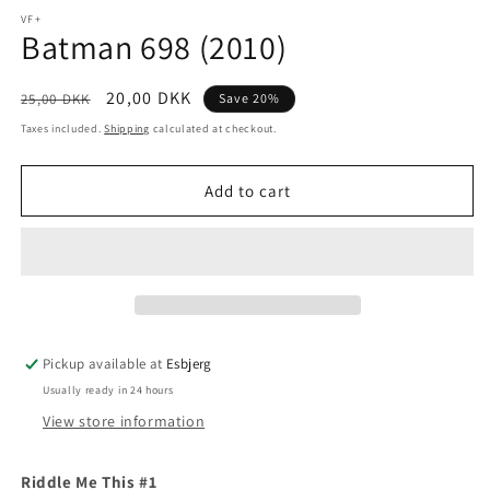
media
1
VF+
Batman 698 (2010)
in
modal
Regular
Sale
20,00 DKK
25,00 DKK
Save 20%
price
price
Taxes included.
Shipping
calculated at checkout.
Add to cart
Pickup available at
Esbjerg
Usually ready in 24 hours
View store information
Riddle Me This #1