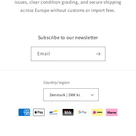
issues, clear condition grading, and secure shipping
across Europe without customs or import fees.
Subscribe to our newsletter
Email
Country/region
Denmark | DKK kr.
Payment
methods
© 2026,
MMM Comics
Powered by Shopify
Refund policy
Privacy policy