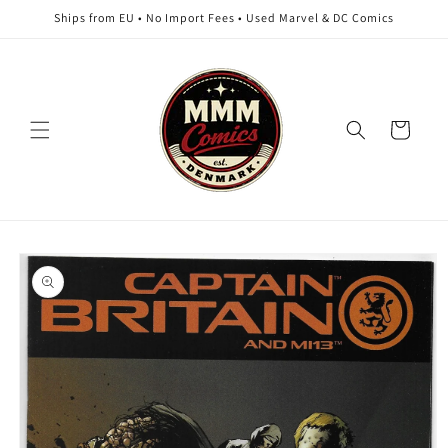
Skip to
Ships from EU • No Import Fees • Used Marvel & DC Comics
content
Cart
Skip to
product
information