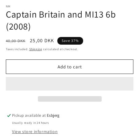
media
1
NM
Captain Britain and MI13 6b
in
modal
(2008)
Regular
Sale
25,00 DKK
40,00 DKK
Save 37%
price
price
Taxes included.
Shipping
calculated at checkout.
Add to cart
Pickup available at
Esbjerg
Usually ready in 24 hours
View store information