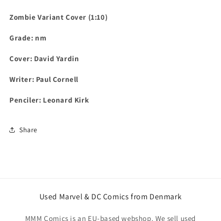
Zombie Variant Cover (1:10)
Grade: nm
Cover: David Yardin
Writer: Paul Cornell
Penciler: Leonard Kirk
Share
Used Marvel & DC Comics from Denmark
MMM Comics is an EU-based webshop. We sell used