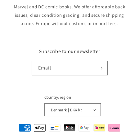
Marvel and DC comic books. We offer affordable back
issues, clear condition grading, and secure shipping
across Europe without customs or import fees.
Subscribe to our newsletter
Email
Country/region
Denmark | DKK kr.
Payment
methods