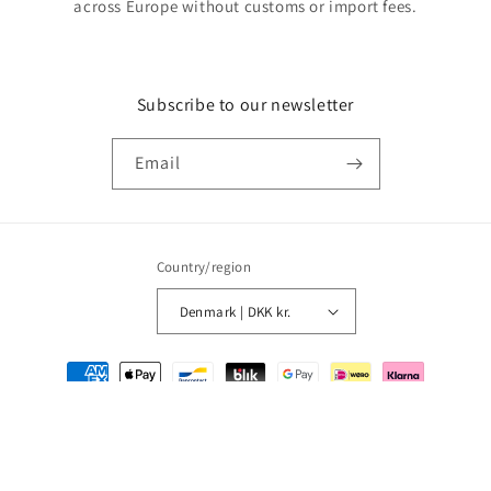
across Europe without customs or import fees.
Subscribe to our newsletter
Email
Country/region
Denmark | DKK kr.
Payment
methods
© 2026,
MMM Comics
Powered by Shopify
Refund policy
Privacy policy