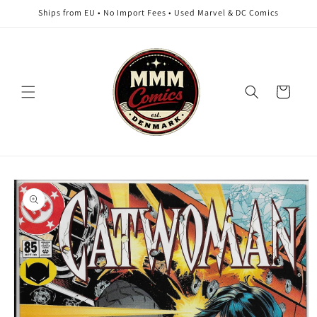
Skip to
Ships from EU • No Import Fees • Used Marvel & DC Comics
content
Cart
Skip to
product
information