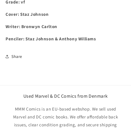
Grade: vf
Cover: Staz Johnson
Writer: Bronwyn Carlton
Penciler: Staz Johnson & Anthony Williams
Share
Used Marvel & DC Comics from Denmark
MMM Comics is an EU-based webshop. We sell used
Marvel and DC comic books. We offer affordable back
issues, clear condition grading, and secure shipping