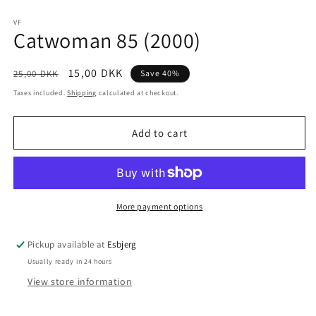
Open
media
1
VF
Catwoman 85 (2000)
in
modal
Regular
Sale
15,00 DKK
25,00 DKK
Save 40%
price
price
Taxes included.
Shipping
calculated at checkout.
Add to cart
More payment options
Pickup available at
Esbjerg
Usually ready in 24 hours
View store information