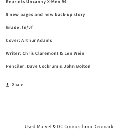
Reprints Uncanny X-Men 94
5 new pages and new back-up story
Grade: fn/vf
C
over: Arthur Adams
Writer: Chris Claremont & Len Wein
Penciler: Dave Cockrum & John Bolton
Share
Used Marvel & DC Comics from Denmark