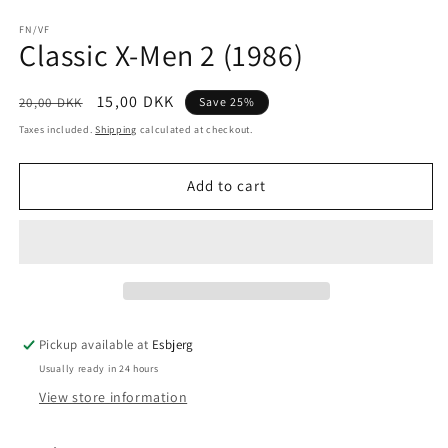
Open
media
1
FN/VF
Classic X-Men 2 (1986)
in
modal
Regular
Sale
15,00 DKK
20,00 DKK
Save 25%
price
price
Taxes included.
Shipping
calculated at checkout.
Add to cart
Pickup available at
Esbjerg
Usually ready in 24 hours
View store information