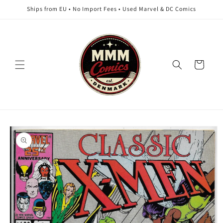
Skip to
Ships from EU • No Import Fees • Used Marvel & DC Comics
content
Cart
Skip to
product
information