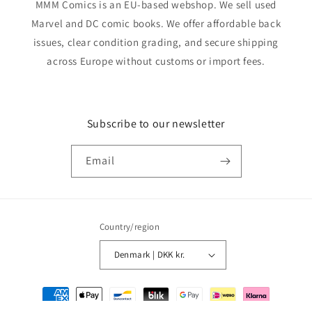
MMM Comics is an EU-based webshop. We sell used
Marvel and DC comic books. We offer affordable back
issues, clear condition grading, and secure shipping
across Europe without customs or import fees.
Subscribe to our newsletter
Email
Country/region
Denmark | DKK kr.
Payment
methods