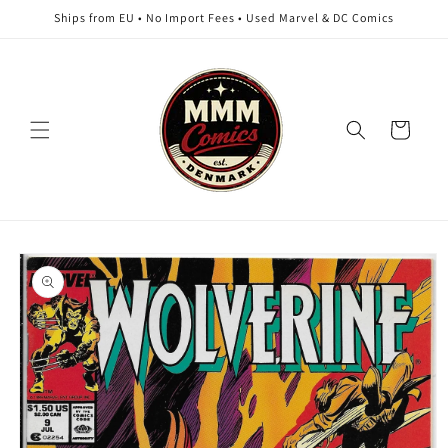
Skip to
Ships from EU • No Import Fees • Used Marvel & DC Comics
content
Cart
Skip to
product
information