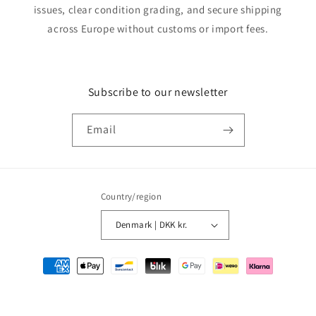
issues, clear condition grading, and secure shipping
across Europe without customs or import fees.
Subscribe to our newsletter
Email
Country/region
Denmark | DKK kr.
Payment
methods