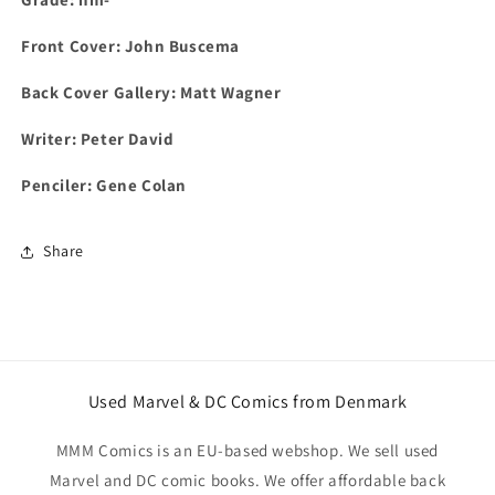
Front Cover:
John Buscema
Back Cover Gallery: Matt Wagner
Writer: Peter David
Penciler: Gene Colan
Share
Used Marvel & DC Comics from Denmark
MMM Comics is an EU-based webshop. We sell used
Marvel and DC comic books. We offer affordable back