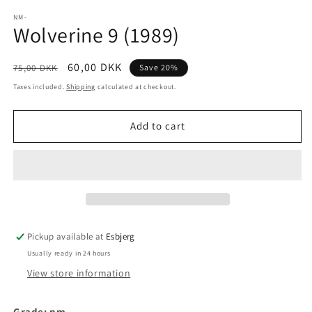
media
1
NM-
Wolverine 9 (1989)
in
modal
Regular
Sale
60,00 DKK
75,00 DKK
Save 20%
price
price
Taxes included.
Shipping
calculated at checkout.
Add to cart
Pickup available at
Esbjerg
Usually ready in 24 hours
View store information
Grade: nm-