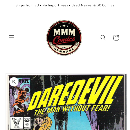
Skip to
Ships from EU • No Import Fees • Used Marvel & DC Comics
content
Cart
Skip to
product
information