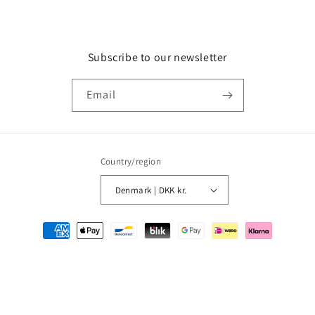
Subscribe to our newsletter
Email
Country/region
Denmark | DKK kr.
Payment
methods
© 2026,
MMM Comics
Powered by Shopify
Refund policy
Privacy policy
Terms of service
Shipping policy
Contact information