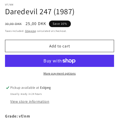
media
1
VF/NM
Daredevil 247 (1987)
in
modal
Regular
Sale
25,00 DKK
30,00 DKK
Save 16%
price
price
Taxes included.
Shipping
calculated at checkout.
Add to cart
More payment options
Pickup available at
Esbjerg
Usually ready in 24 hours
View store information
Grade: vf/
nm