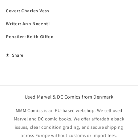
Cover:
Charles Vess
Writer: Ann Nocenti
Penciler: Keith Giffen
Share
Used Marvel & DC Comics from Denmark
MMM Comics is an EU-based webshop. We sell used
Marvel and DC comic books. We offer affordable back
issues, clear condition grading, and secure shipping
across Europe without customs or import fees.