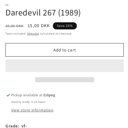
media
1
VF-
Daredevil 267 (1989)
in
modal
Regular
Sale
15,00 DKK
20,00 DKK
Save 25%
price
price
Taxes included.
Shipping
calculated at checkout.
Add to cart
Pickup available at
Esbjerg
Usually ready in 24 hours
View store information
Grade:
vf-