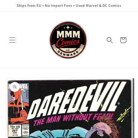
Skip to
Ships from EU • No Import Fees • Used Marvel & DC Comics
content
Cart
Skip to
product
information