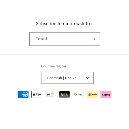
Subscribe to our newsletter
Email
Country/region
Denmark | DKK kr.
Payment
methods
© 2026,
MMM Comics
Powered by Shopify
Refund policy
Privacy policy
Terms of service
Shipping policy
Contact information