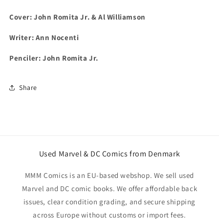
Cover: John Romita Jr. & Al Williamson
Writer: Ann Nocenti
Penciler: John Romita Jr.
Share
Used Marvel & DC Comics from Denmark
MMM Comics is an EU-based webshop. We sell used
Marvel and DC comic books. We offer affordable back
issues, clear condition grading, and secure shipping
across Europe without customs or import fees.