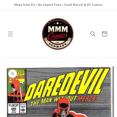
Skip to
Ships from EU • No Import Fees • Used Marvel & DC Comics
content
Cart
Skip to
product
information