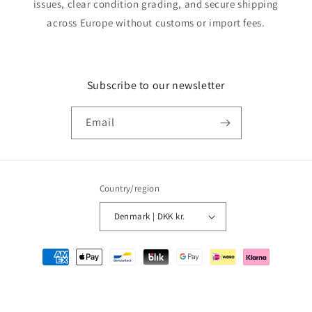
issues, clear condition grading, and secure shipping
across Europe without customs or import fees.
Subscribe to our newsletter
Email
Country/region
Denmark | DKK kr.
Payment
methods
© 2026,
MMM Comics
Powered by Shopify
Refund policy
Privacy policy