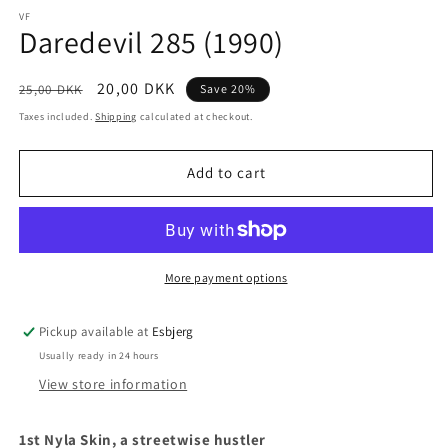
media
1
VF
Daredevil 285 (1990)
in
modal
Regular
Sale
20,00 DKK
25,00 DKK
Save 20%
price
price
Taxes included.
Shipping
calculated at checkout.
Add to cart
More payment options
Pickup available at
Esbjerg
Usually ready in 24 hours
View store information
1st Nyla Skin, a streetwise hustler