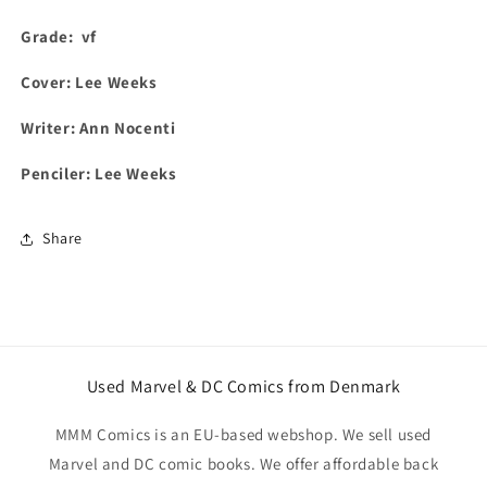
Grade:
vf
Cover:
Lee Weeks
Writer: Ann Nocenti
Penciler: Lee Weeks
Share
Used Marvel & DC Comics from Denmark
MMM Comics is an EU-based webshop. We sell used
Marvel and DC comic books. We offer affordable back