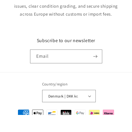
issues, clear condition grading, and secure shipping
across Europe without customs or import fees.
Subscribe to our newsletter
Email
Country/region
Denmark | DKK kr.
Payment
methods