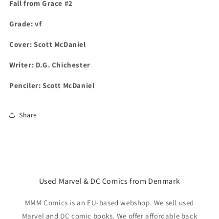
Fall from Grace #2
Grade: vf
Cover: Scott McDaniel
Writer:
D.G. Chichester
Penciler: Scott McDaniel
Share
Used Marvel & DC Comics from Denmark
MMM Comics is an EU-based webshop. We sell used
Marvel and DC comic books. We offer affordable back