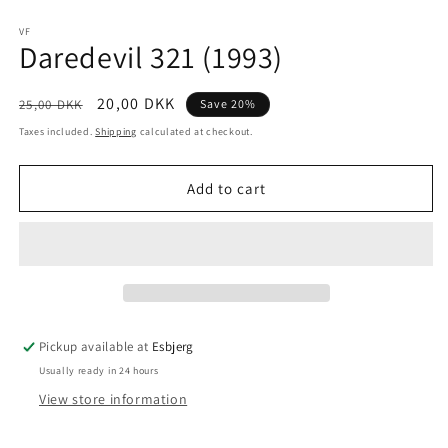
Open
media
1
VF
Daredevil 321 (1993)
in
modal
Regular
Sale
20,00 DKK
25,00 DKK
Save 20%
price
price
Taxes included.
Shipping
calculated at checkout.
Add to cart
Pickup available at
Esbjerg
Usually ready in 24 hours
View store information