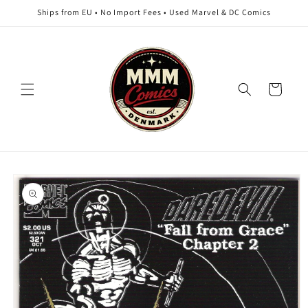
Skip to
Ships from EU • No Import Fees • Used Marvel & DC Comics
content
Cart
Skip to
product
information