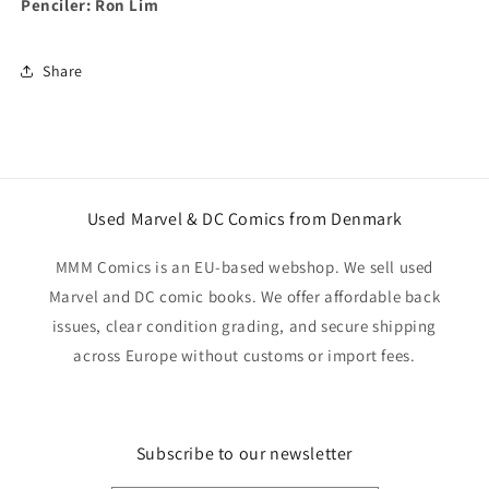
Penciler: Ron Lim
Share
Used Marvel & DC Comics from Denmark
MMM Comics is an EU-based webshop. We sell used
Marvel and DC comic books. We offer affordable back
issues, clear condition grading, and secure shipping
across Europe without customs or import fees.
Subscribe to our newsletter