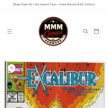
Skip to
Ships from EU • No Import Fees • Used Marvel & DC Comics
content
Cart
Skip to
product
information