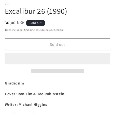
media
1
NM
Excalibur 26 (1990)
in
modal
Regular
30,00 DKK
Sold out
price
Taxes included.
Shipping
calculated at checkout.
Sold out
Grade: nm
Cover:
Ron Lim & Joe Rubinstein
Writer:
Michael Higgins