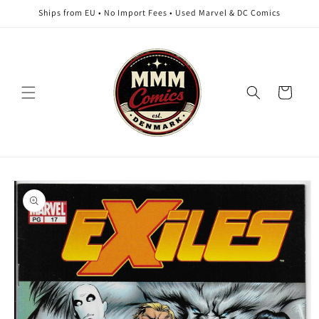
Skip to
Ships from EU • No Import Fees • Used Marvel & DC Comics
content
Cart
Skip to
product
information