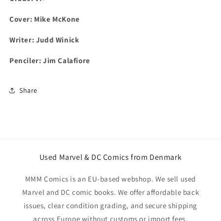
Cover: Mike McKone
Writer: Judd Winick
Penciler: Jim Calafiore
Share
Used Marvel & DC Comics from Denmark
MMM Comics is an EU-based webshop. We sell used
Marvel and DC comic books. We offer affordable back
issues, clear condition grading, and secure shipping
across Europe without customs or import fees.