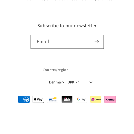
Subscribe to our newsletter
Email
Country/region
Denmark | DKK kr.
Payment
methods
© 2026,
MMM Comics
Powered by Shopify
Refund policy
Privacy policy
Terms of service
Shipping policy
Contact information