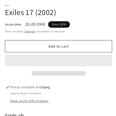
media
1
VF+
Exiles 17 (2002)
in
modal
Regular
Sale
20,00 DKK
25,00 DKK
Save 20%
price
price
Taxes included.
Shipping
calculated at checkout.
Add to cart
Pickup available at
Esbjerg
Usually ready in 24 hours
View store information
Grade: vf+