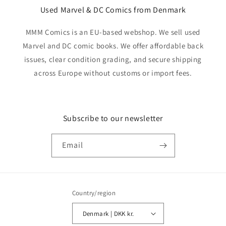
Used Marvel & DC Comics from Denmark
MMM Comics is an EU-based webshop. We sell used
Marvel and DC comic books. We offer affordable back
issues, clear condition grading, and secure shipping
across Europe without customs or import fees.
Subscribe to our newsletter
Email
Country/region
Denmark | DKK kr.