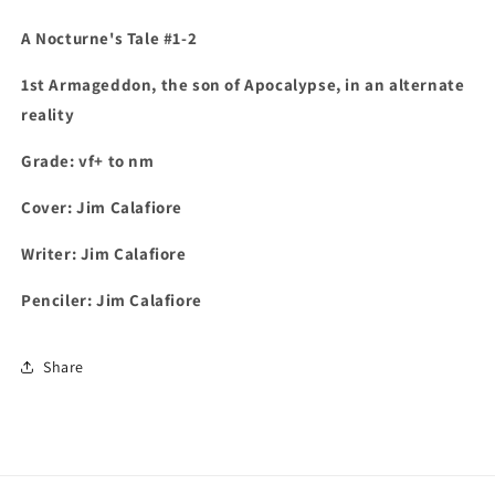
A Nocturne's Tale #1-2
1st
Armageddon, the son of Apocalypse, in an alternate
reality
Grade: vf+ to nm
Cover: Jim Calafiore
Writer: Jim Calafiore
Penciler: Jim Calafiore
Share