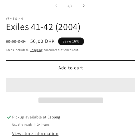
media
m
1
2
of
1
/
2
in
in
modal
m
VF+ TO NM
Exiles 41-42 (2004)
Regular
Sale
50,00 DKK
60,00 DKK
Save 16%
price
price
Taxes included.
Shipping
calculated at checkout.
Add to cart
Pickup available at
Esbjerg
Usually ready in 24 hours
View store information