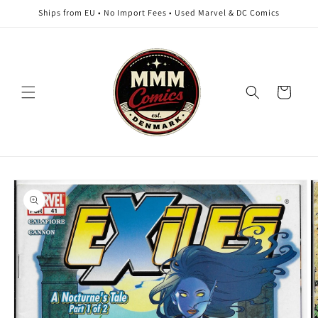
Skip to
Ships from EU • No Import Fees • Used Marvel & DC Comics
content
Cart
Skip to
product
information