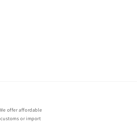
e offer affordable
t customs or import