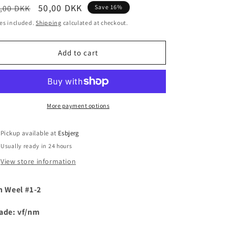
egular
Sale
50,00 DKK
,00 DKK
Save 16%
i
ice
price
es included.
Shipping
calculated at checkout.
o
n
Add to cart
More payment options
Pickup available at
Esbjerg
Usually ready in 24 hours
View store information
h Weel #1-2
ade: vf/nm