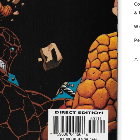
Co
& 
Wr
Pe