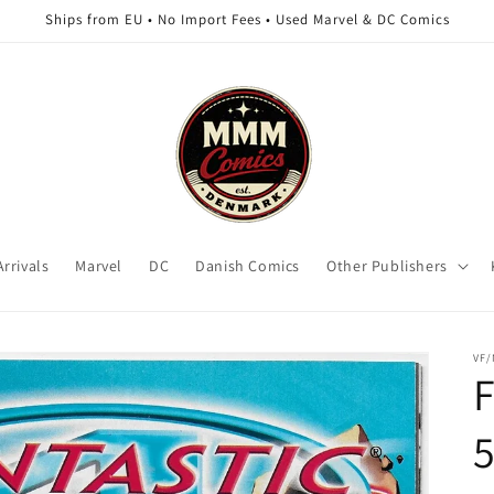
Ships from EU • No Import Fees • Used Marvel & DC Comics
rrivals
Marvel
DC
Danish Comics
Other Publishers
VF
F
5