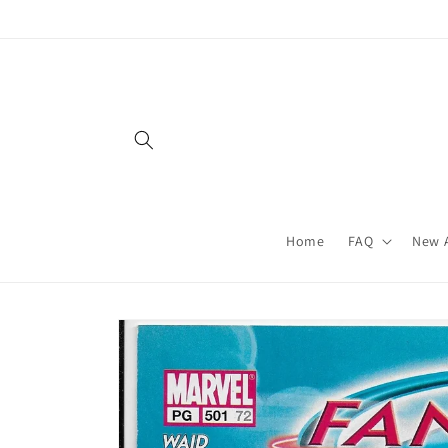
Skip to
content
Home
FAQ
New A
Skip to
product
information