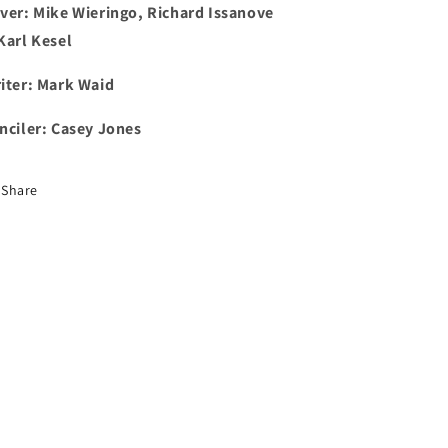
ver: Mike Wieringo, Richard Issanove
Karl Kesel
iter: Mark Waid
nciler: Casey Jones
Share