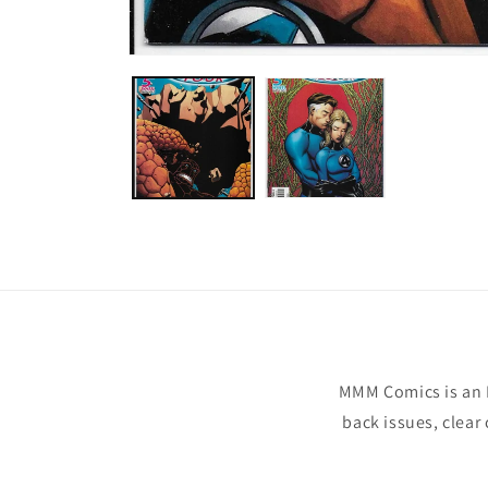
Open
media
1
in
modal
MMM Comics is an 
back issues, clear