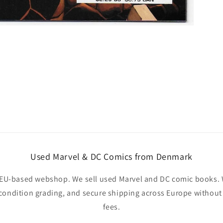
Used Marvel & DC Comics from Denmark
EU-based webshop. We sell used Marvel and DC comic books. W
 condition grading, and secure shipping across Europe withou
fees.