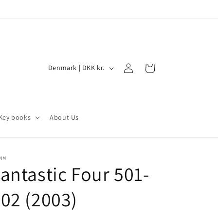
Log
C
Cart
Denmark | DKK kr.
in
o
u
n
Key books
About Us
t
r
y
/NM
antastic Four 501-
/
r
02 (2003)
e
g