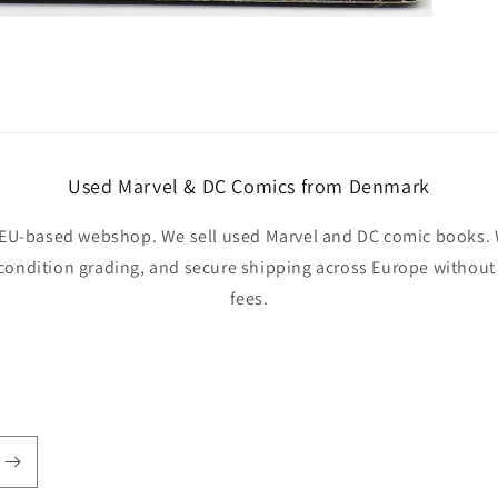
Used Marvel & DC Comics from Denmark
EU-based webshop. We sell used Marvel and DC comic books. W
 condition grading, and secure shipping across Europe withou
fees.