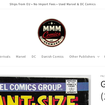
Ships from EU • No Import Fees • Used Marvel & DC Comics
rrivals
Marvel
DC
Danish Comics
Other Publishers
FN/
G
(