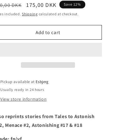
egular
Sale
175,00 DKK
0,00 DKK
Save 12%
i
ice
price
es included.
Shipping
calculated at checkout.
o
n
Add to cart
Pickup available at
Esbjerg
Usually ready in 24 hours
View store information
so reprints stories from Tales to Astonish
2, Menace #2, Astonishing #17 & #18
ade: fn/vf