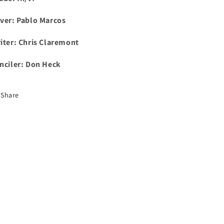
ver: Pablo Marcos
iter: Chris Claremont
nciler: Don Heck
Share