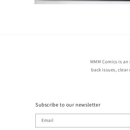
Open
media
1
in
modal
MMM Comics is an 
back issues, clear
Subscribe to our newsletter
Email