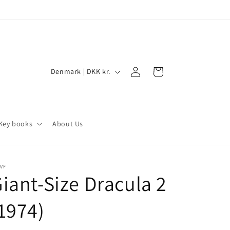
Log
C
Cart
Denmark | DKK kr.
in
o
u
n
Key books
About Us
t
r
y
VF
iant-Size Dracula 2
/
r
1974)
e
g