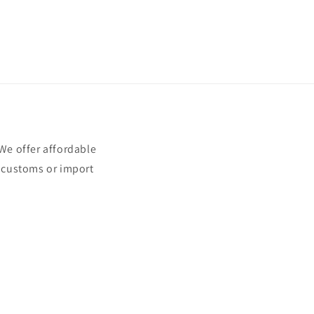
e offer affordable
t customs or import