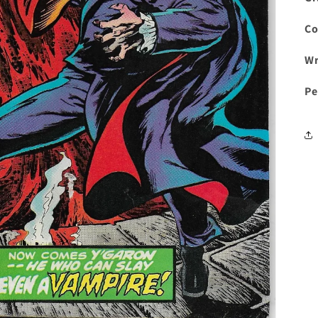
Co
Wr
Pe