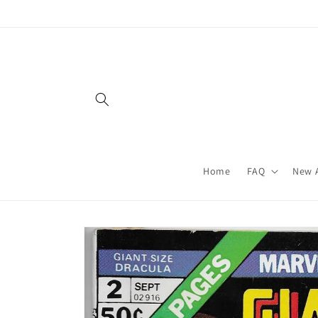
Skip to
content
Home
FAQ
New A
Skip to
product
information