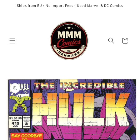
Skip to
Ships from EU • No Import Fees • Used Marvel & DC Comics
content
Cart
Skip to
product
information