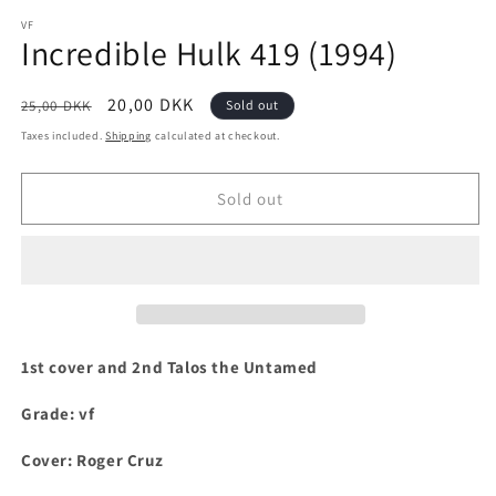
media
1
VF
Incredible Hulk 419 (1994)
in
modal
Regular
Sale
20,00 DKK
25,00 DKK
Sold out
price
price
Taxes included.
Shipping
calculated at checkout.
Sold out
1st cover and 2nd Talos the Untamed
Grade: vf
Cover: Roger Cruz