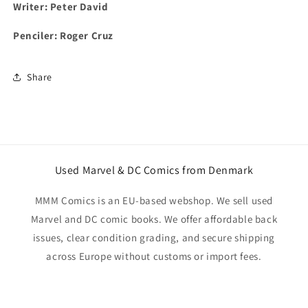
Writer: Peter David
Penciler: Roger Cruz
Share
Used Marvel & DC Comics from Denmark
MMM Comics is an EU-based webshop. We sell used
Marvel and DC comic books. We offer affordable back
issues, clear condition grading, and secure shipping
across Europe without customs or import fees.