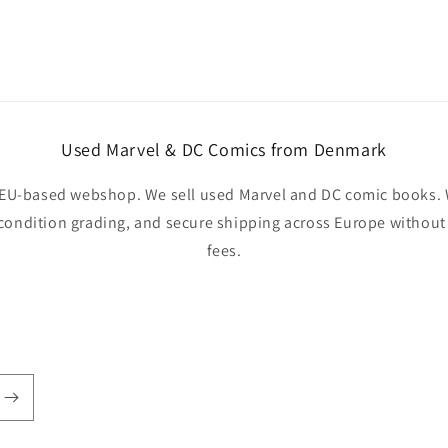
Used Marvel & DC Comics from Denmark
EU-based webshop. We sell used Marvel and DC comic books. W
 condition grading, and secure shipping across Europe withou
fees.