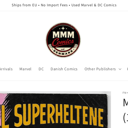
Ships from EU • No Import Fees • Used Marvel & DC Comics
rrivals
Marvel
DC
Danish Comics
Other Publishers
FN
M
(