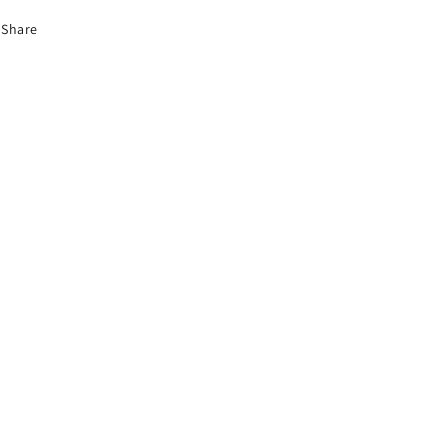
Share