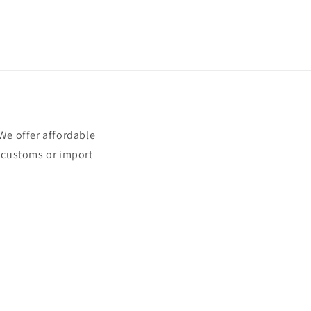
e offer affordable
t customs or import