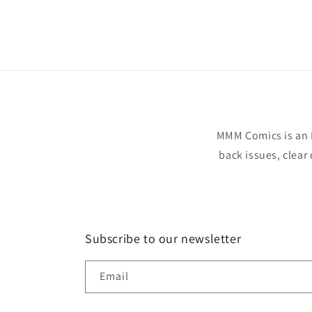
Open
media
1
in
modal
MMM Comics is an 
back issues, clear
Subscribe to our newsletter
Email