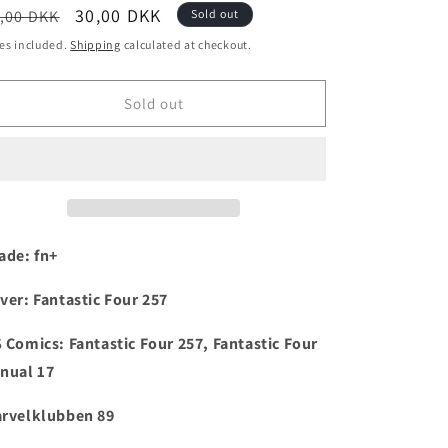
egular
Sale
30,00 DKK
,00 DKK
Sold out
i
ice
price
es included.
Shipping
calculated at checkout.
o
n
Sold out
ade: fn+
ver:
Fantastic Four 257
 Comics:
Fantastic Four 257, Fantastic Four
nual 17
rvelklubben 89