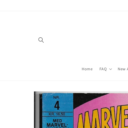
Skip to
content
Home
FAQ
New A
Skip to
product
information