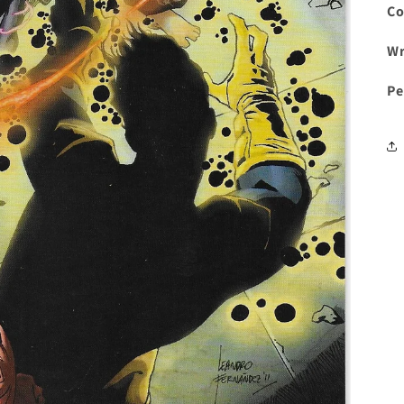
Co
Wr
Pe