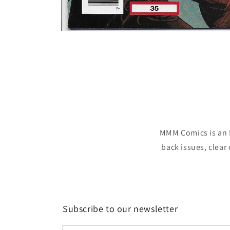
Open
media
1
in
modal
MMM Comics is an 
back issues, clear
Subscribe to our newsletter