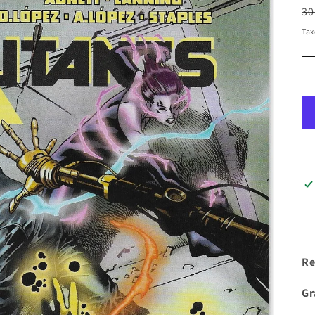
R
30
pr
Tax
Re
Gr