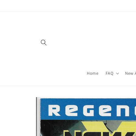
Skip to
content
Home
FAQ
New A
Skip to
product
information