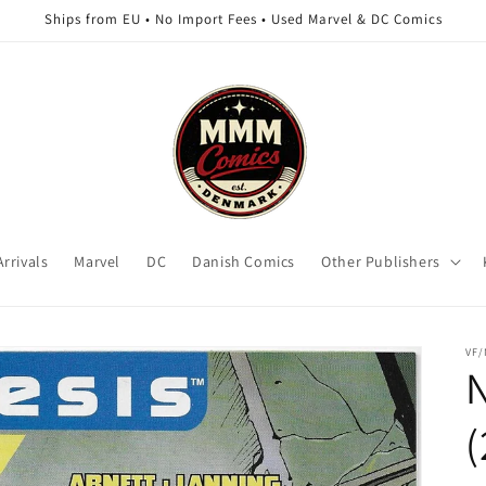
Ships from EU • No Import Fees • Used Marvel & DC Comics
rrivals
Marvel
DC
Danish Comics
Other Publishers
VF
(