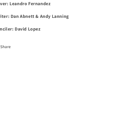
ver:
Leandro Fernandez
iter:
Dan Abnett & Andy Lanning
nciler: David Lopez
Share