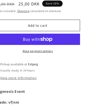
egular
Sale
25,00 DKK
,00 DKK
Save 16%
i
ice
price
es included.
Shipping
calculated at checkout.
o
n
Add to cart
More payment options
Pickup available at
Esbjerg
Usually ready in 24 hours
View store information
genesis Event
ade: vf/nm