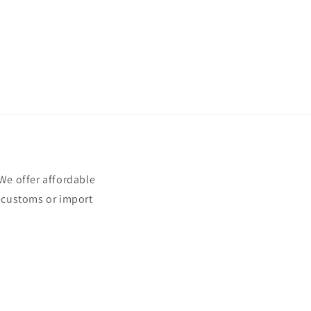
e offer affordable
t customs or import