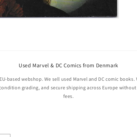
Used Marvel & DC Comics from Denmark
EU-based webshop. We sell used Marvel and DC comic books. W
 condition grading, and secure shipping across Europe withou
fees.