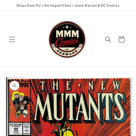
Skip to
Ships from EU • No Import Fees • Used Marvel & DC Comics
content
Cart
Skip to
product
information