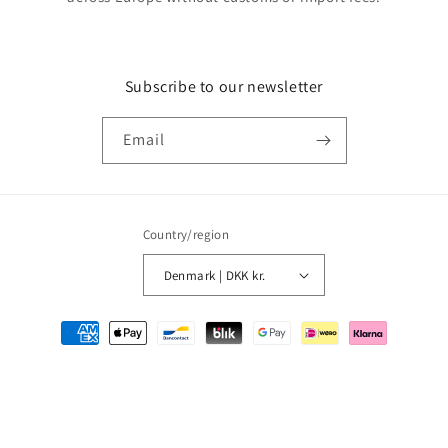
Subscribe to our newsletter
Email
Country/region
Denmark | DKK kr.
Payment
methods
© 2026,
MMM Comics
Powered by Shopify
Refund policy
Privacy policy
Terms of service
Shipping policy
Contact information