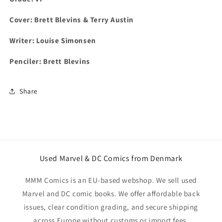
Cover:
Brett Blevins & Terry Austin
Writer:
Louise Simonsen
Penciler:
Brett Blevins
Share
Used Marvel & DC Comics from Denmark
MMM Comics is an EU-based webshop. We sell used
Marvel and DC comic books. We offer affordable back
issues, clear condition grading, and secure shipping
across Europe without customs or import fees.