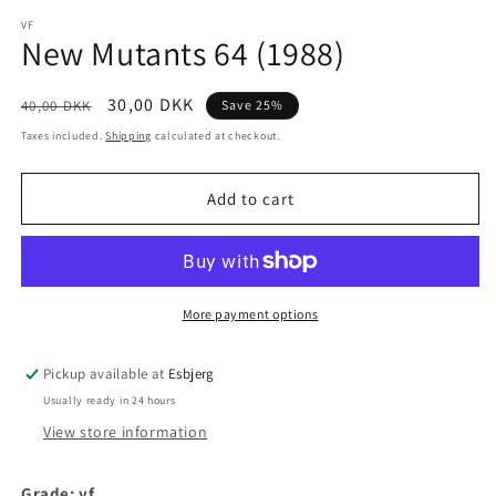
media
1
VF
New Mutants 64 (1988)
in
modal
Regular
Sale
30,00 DKK
40,00 DKK
Save 25%
price
price
Taxes included.
Shipping
calculated at checkout.
Add to cart
More payment options
Pickup available at
Esbjerg
Usually ready in 24 hours
View store information
Grade: vf