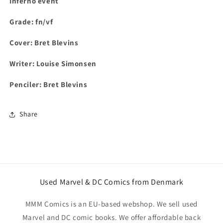
Inferno event
Grade: fn/vf
Cover:
Bret Blevins
Writer:
Louise Simonsen
Penciler:
Bret Blevins
Share
Used Marvel & DC Comics from Denmark
MMM Comics is an EU-based webshop. We sell used
Marvel and DC comic books. We offer affordable back