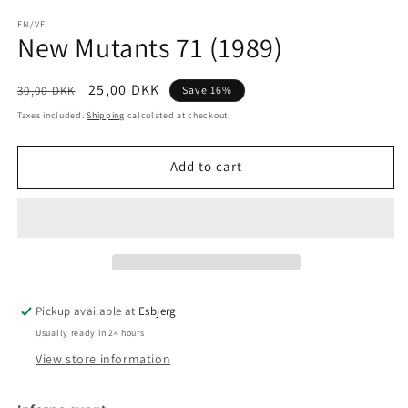
media
1
FN/VF
New Mutants 71 (1989)
in
modal
Regular
Sale
25,00 DKK
30,00 DKK
Save 16%
price
price
Taxes included.
Shipping
calculated at checkout.
Add to cart
Pickup available at
Esbjerg
Usually ready in 24 hours
View store information