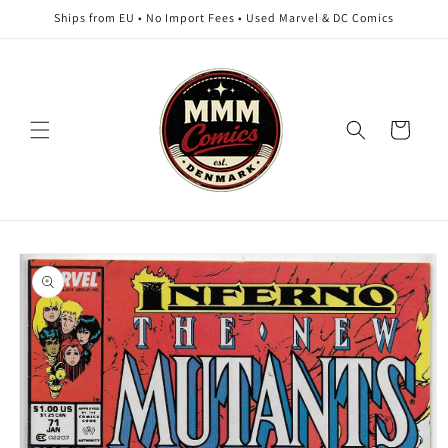
Skip to
Ships from EU • No Import Fees • Used Marvel & DC Comics
content
Cart
Skip to
product
information