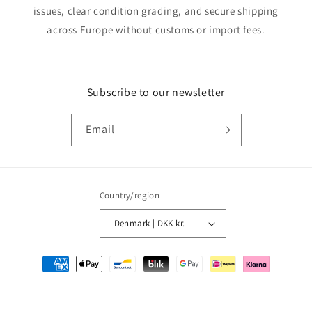
issues, clear condition grading, and secure shipping
across Europe without customs or import fees.
Subscribe to our newsletter
Email
Country/region
Denmark | DKK kr.
Payment
methods