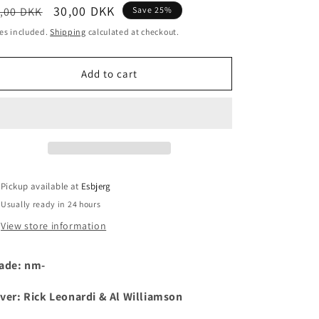
egular
Sale
30,00 DKK
,00 DKK
Save 25%
i
ice
price
es included.
Shipping
calculated at checkout.
o
n
Add to cart
Pickup available at
Esbjerg
Usually ready in 24 hours
View store information
ade: nm-
ver:
Rick Leonardi & Al Williamson