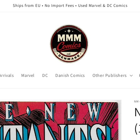
Ships from EU • No Import Fees • Used Marvel & DC Comics
rrivals
Marvel
DC
Danish Comics
Other Publishers
NM
(