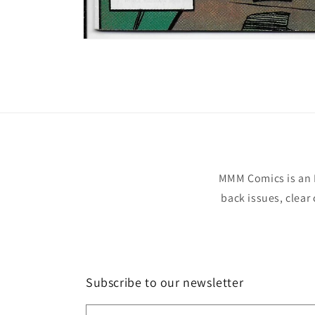
Open
media
1
in
modal
MMM Comics is an 
back issues, clear
Subscribe to our newsletter