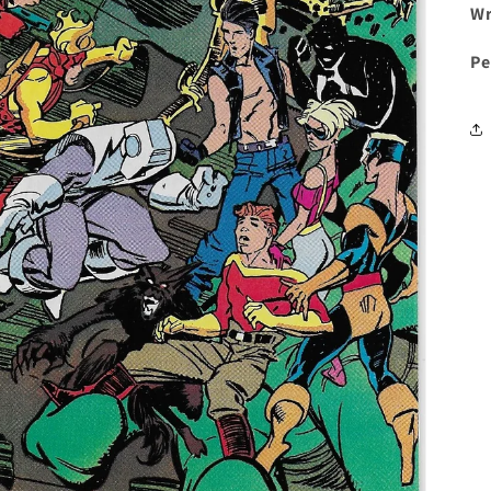
Wr
Pe