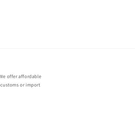
e offer affordable
t customs or import