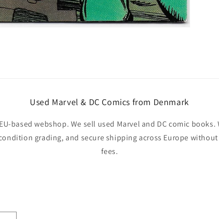
Used Marvel & DC Comics from Denmark
EU-based webshop. We sell used Marvel and DC comic books. W
 condition grading, and secure shipping across Europe withou
fees.