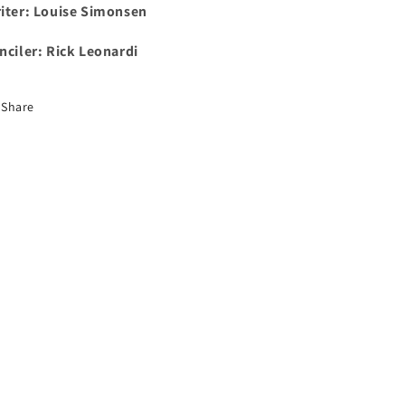
iter:
Louise Simonsen
nciler:
Rick Leonardi
Share