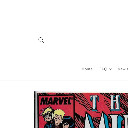
Skip to
content
Home
FAQ
New A
Skip to
product
information