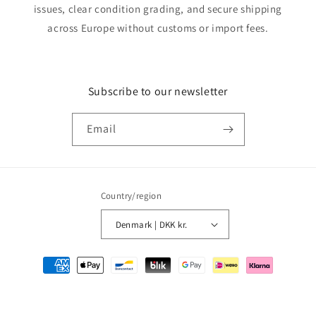
issues, clear condition grading, and secure shipping
across Europe without customs or import fees.
Subscribe to our newsletter
Email
Country/region
Denmark | DKK kr.
Payment
methods