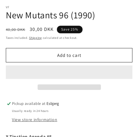
media
1
VF
New Mutants 96 (1990)
in
modal
Regular
Sale
30,00 DKK
40,00 DKK
Save 25%
price
price
Taxes included.
Shipping
calculated at checkout.
Add to cart
Pickup available at
Esbjerg
Usually ready in 24 hours
View store information
X-Tinction Agenda #5