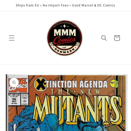
Skip to
Ships from EU • No Import Fees • Used Marvel & DC Comics
content
Cart
Skip to
product
information