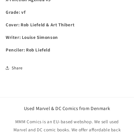
Grade: vf
Cover:
Rob Liefeld & Art Thibert
Writer: Louise Simonson
Penciler: Rob Liefeld
Share
Used Marvel & DC Comics from Denmark
MMM Comics is an EU-based webshop. We sell used
Marvel and DC comic books. We offer affordable back