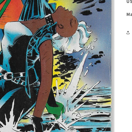
US
Ma