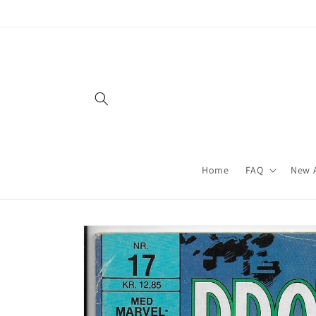
Skip to
content
Home
FAQ
New A
Skip to
product
information