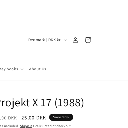
Log
C
Cart
Denmark | DKK kr.
in
o
u
n
Key books
About Us
t
r
y
rojekt X 17 (1988)
/
r
e
egular
Sale
25,00 DKK
,00 DKK
Save 37%
ice
price
g
es included.
Shipping
calculated at checkout.