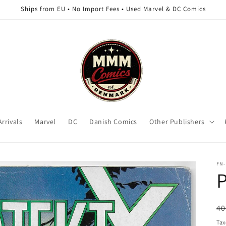
Ships from EU • No Import Fees • Used Marvel & DC Comics
rrivals
Marvel
DC
Danish Comics
Other Publishers
FN-
P
R
40
pr
Tax