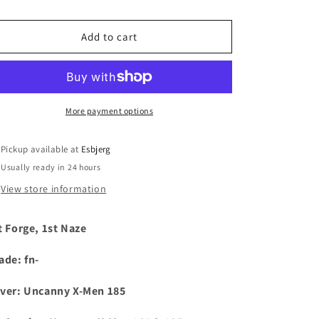
i
Add to cart
o
n
More payment options
Pickup available at
Esbjerg
Usually ready in 24 hours
View store information
t Forge, 1st Naze
ade: fn-
ver:
Uncanny X-Men 185