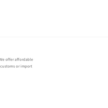
e offer affordable
t customs or import