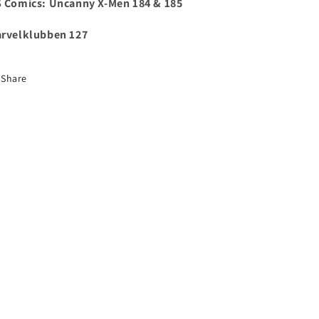
 Comics:
Uncanny X-Men 184 & 185
rvelklubben 127
Share