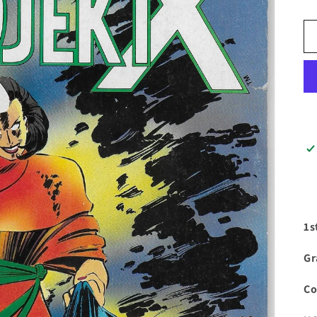
1s
Gr
Co