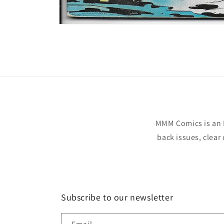
Open
media
1
in
modal
MMM Comics is an 
back issues, clear
Subscribe to our newsletter