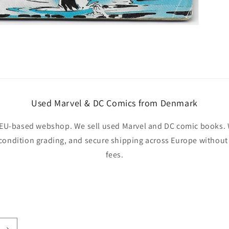
Used Marvel & DC Comics from Denmark
EU-based webshop. We sell used Marvel and DC comic books. W
 condition grading, and secure shipping across Europe withou
fees.