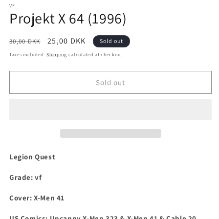
1
VF
Projekt X 64 (1996)
in
modal
Regular
Sale
25,00 DKK
30,00 DKK
Sold out
price
price
Taxes included.
Shipping
calculated at checkout.
Sold out
Legion Quest
Grade: vf
Cover: X-Men 41
US Comics:
Uncanny X-Men 323 & X-Men 41 & Cable 20