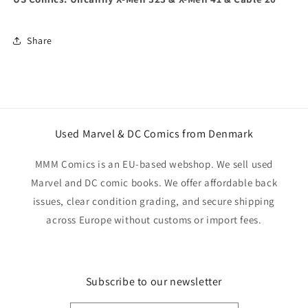
Share
Used Marvel & DC Comics from Denmark
MMM Comics is an EU-based webshop. We sell used
Marvel and DC comic books. We offer affordable back
issues, clear condition grading, and secure shipping
across Europe without customs or import fees.
Subscribe to our newsletter