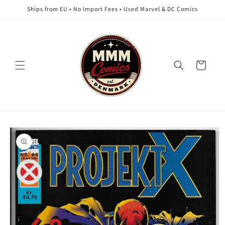
Skip to
Ships from EU • No Import Fees • Used Marvel & DC Comics
content
Cart
Skip to
product
information