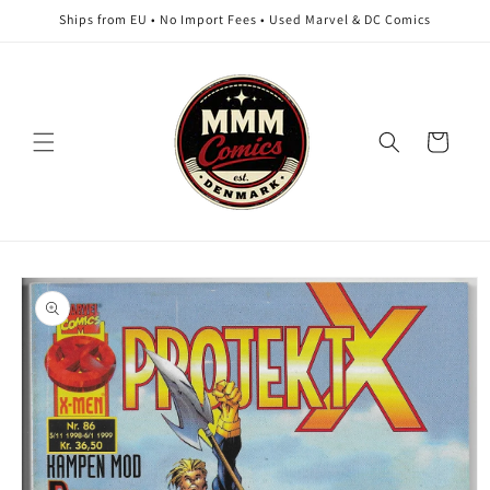
Skip to
Ships from EU • No Import Fees • Used Marvel & DC Comics
content
Cart
Skip to
product
information