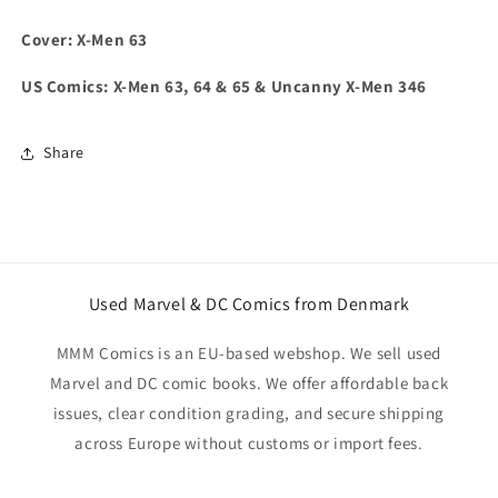
Cover: X-Men 63
US Comics: X-Men 63, 64 & 65 & Uncanny X-Men 346
Share
Used Marvel & DC Comics from Denmark
MMM Comics is an EU-based webshop. We sell used
Marvel and DC comic books. We offer affordable back
issues, clear condition grading, and secure shipping
across Europe without customs or import fees.