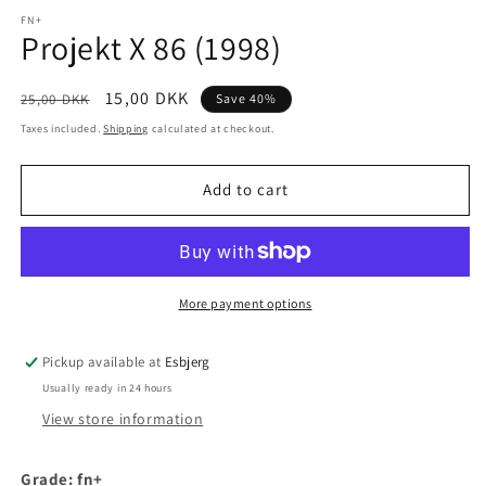
media
1
FN+
Projekt X 86 (1998)
in
modal
Regular
Sale
15,00 DKK
25,00 DKK
Save 40%
price
price
Taxes included.
Shipping
calculated at checkout.
Add to cart
More payment options
Pickup available at
Esbjerg
Usually ready in 24 hours
View store information
Grade: fn+