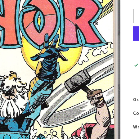
Gr
Co
Wr