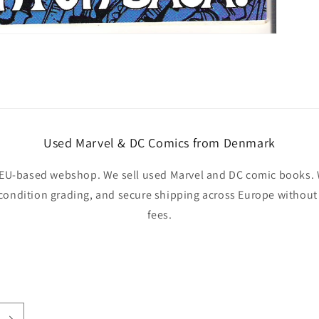
Used Marvel & DC Comics from Denmark
EU-based webshop. We sell used Marvel and DC comic books. W
 condition grading, and secure shipping across Europe withou
fees.