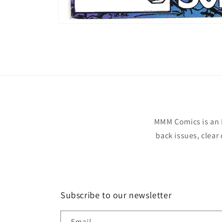
Open
media
1
in
modal
MMM Comics is an 
back issues, clear
Subscribe to our newsletter
Email