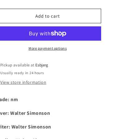
i
Add to cart
o
n
More payment options
Pickup available at
Esbjerg
Usually ready in 24 hours
View store information
ade: nm
ver:
Walter Simonson
iter:
Walter Simonson