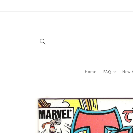
Skip to
content
Home
FAQ
New A
Skip to
product
information