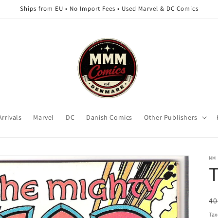
Ships from EU • No Import Fees • Used Marvel & DC Comics
rrivals
Marvel
DC
Danish Comics
Other Publishers
NM
T
R
40
pr
Tax