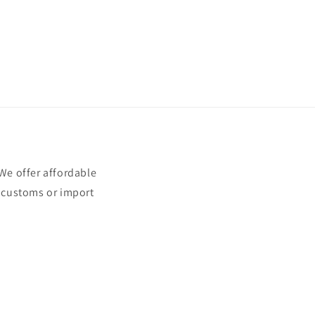
e offer affordable
t customs or import