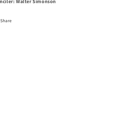
nciler:
Walter Simonson
Share