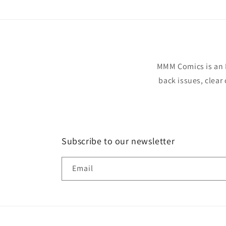
MMM Comics is an 
back issues, clear
Subscribe to our newsletter
Email