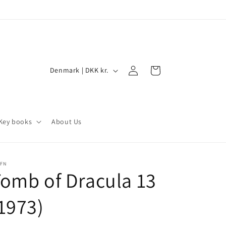
Log
C
Cart
Denmark | DKK kr.
in
o
u
n
Key books
About Us
t
r
y
/FN
omb of Dracula 13
/
r
1973)
e
g