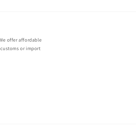
e offer affordable
t customs or import