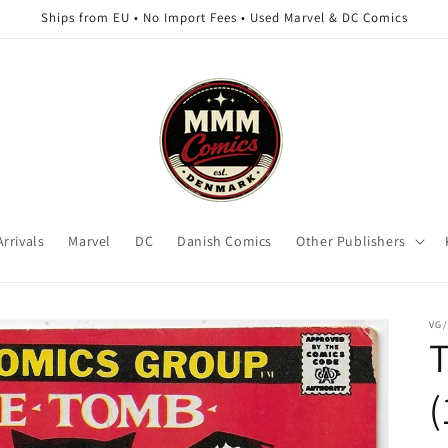
Ships from EU • No Import Fees • Used Marvel & DC Comics
rrivals
Marvel
DC
Danish Comics
Other Publishers
VG
T
(