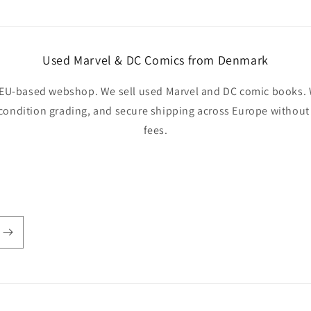
Used Marvel & DC Comics from Denmark
EU-based webshop. We sell used Marvel and DC comic books. W
 condition grading, and secure shipping across Europe withou
fees.