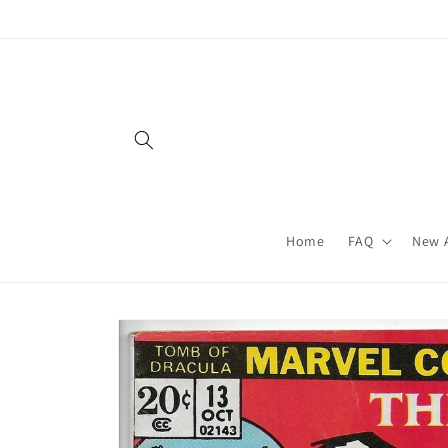
Skip to
content
Home
FAQ
New A
Skip to
product
information