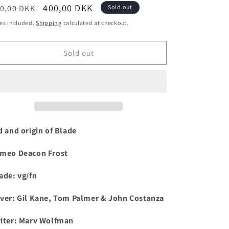
egular
Sale
400,00 DKK
0,00 DKK
Sold out
i
ice
price
es included.
Shipping
calculated at checkout.
o
n
Sold out
d and origin of Blade
meo Deacon Frost
ade: vg/fn
ver: Gil Kane, Tom Palmer & John Costanza
iter: Marv Wolfman