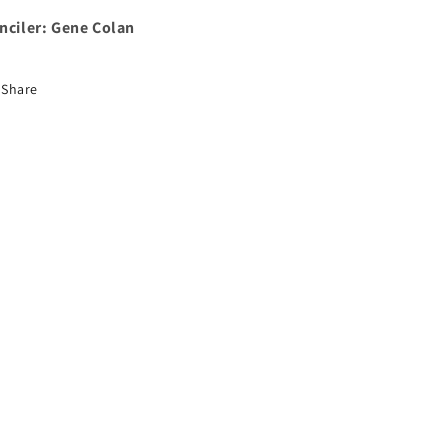
nciler: Gene Colan
Share