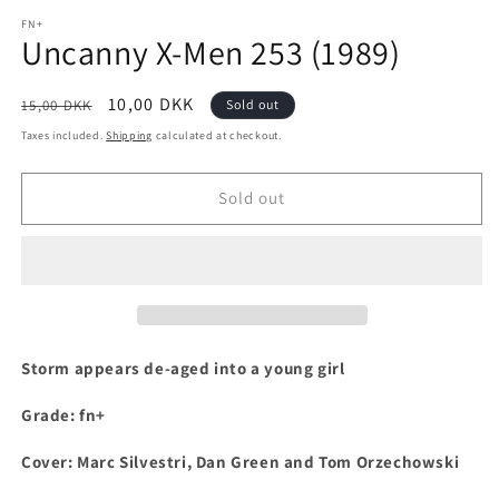
media
1
FN+
Uncanny X-Men 253 (1989)
in
modal
Regular
Sale
10,00 DKK
15,00 DKK
Sold out
price
price
Taxes included.
Shipping
calculated at checkout.
Sold out
S
torm appears de-aged into a young girl
Grade: fn+
Cover: Marc Silvestri, Dan Green and Tom Orzechowski