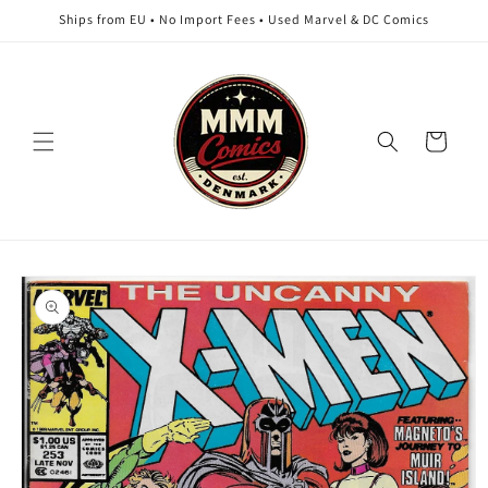
Skip to
Ships from EU • No Import Fees • Used Marvel & DC Comics
content
Cart
Skip to
product
information