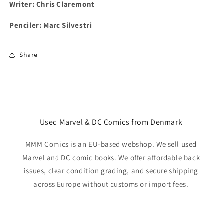
Writer: Chris Claremont
Penciler: Marc Silvestri
Share
Used Marvel & DC Comics from Denmark
MMM Comics is an EU-based webshop. We sell used
Marvel and DC comic books. We offer affordable back
issues, clear condition grading, and secure shipping
across Europe without customs or import fees.