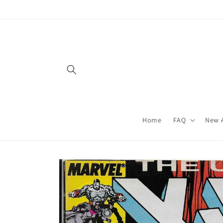
Skip to
content
Home
FAQ
New A
Skip to
product
information