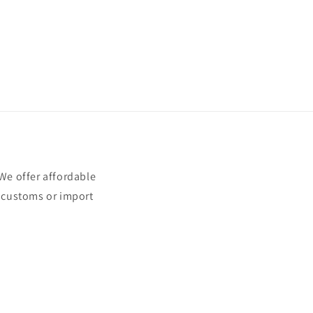
e offer affordable
t customs or import