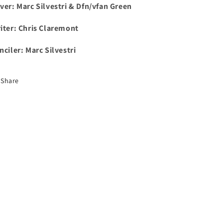
ver: Marc Silvestri & Dfn/vfan Green
iter: Chris Claremont
nciler: Marc Silvestri
Share