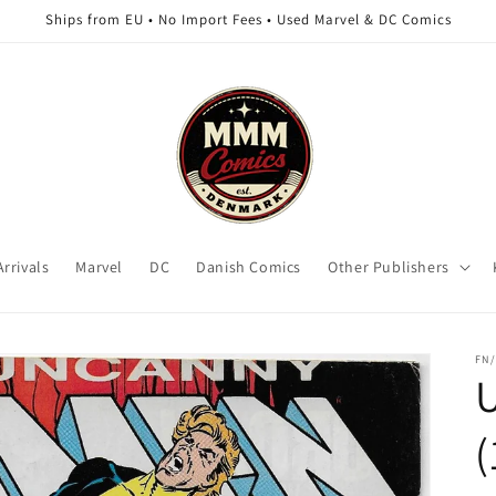
Ships from EU • No Import Fees • Used Marvel & DC Comics
rrivals
Marvel
DC
Danish Comics
Other Publishers
FN/
(