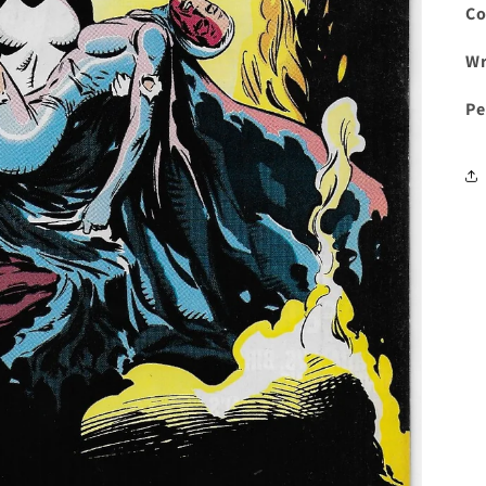
Co
Wr
Pe