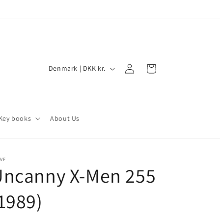
Log
C
Cart
Denmark | DKK kr.
in
o
u
n
Key books
About Us
t
r
y
VF
Uncanny X-Men 255
/
r
1989)
e
g