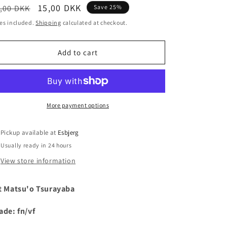
egular
Sale
15,00 DKK
,00 DKK
Save 25%
i
ice
price
es included.
Shipping
calculated at checkout.
o
n
Add to cart
More payment options
Pickup available at
Esbjerg
Usually ready in 24 hours
View store information
t Matsu'o Tsurayaba
ade: fn/vf