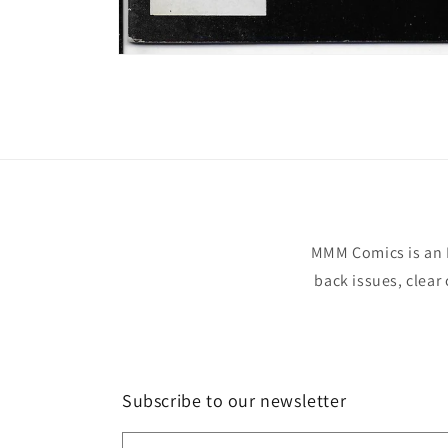
Open
media
1
in
modal
MMM Comics is an 
back issues, clear
Subscribe to our newsletter