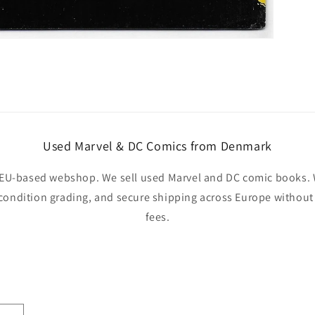
Used Marvel & DC Comics from Denmark
EU-based webshop. We sell used Marvel and DC comic books. W
 condition grading, and secure shipping across Europe withou
fees.