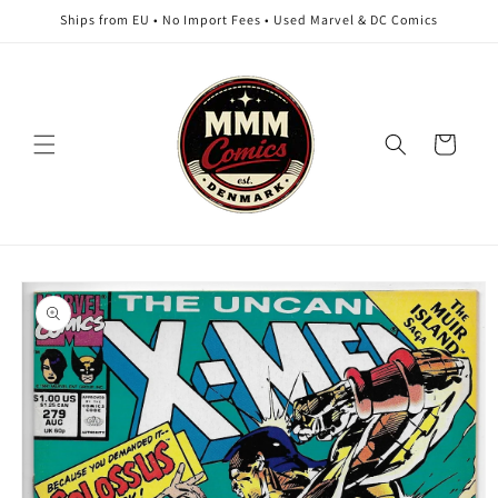
Skip to
Ships from EU • No Import Fees • Used Marvel & DC Comics
content
Cart
Skip to
product
information