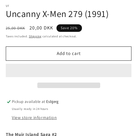
media
1
VF
Uncanny X-Men 279 (1991)
in
modal
Regular
Sale
20,00 DKK
25,00 DKK
Save 20%
price
price
Taxes included.
Shipping
calculated at checkout.
Add to cart
Pickup available at
Esbjerg
Usually ready in 24 hours
View store information
The Muir Island Saga #2