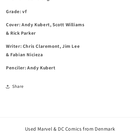
Grade: vf
Cover: Andy Kubert, Scott Williams
& Rick Parker
Writer: Chris Claremont, Jim Lee
& Fabian Nicieza
Penciler: Andy Kubert
Share
Used Marvel & DC Comics from Denmark