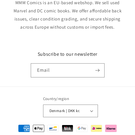
MMM Comics is an EU-based webshop. We sell used
Marvel and DC comic books. We offer affordable back
issues, clear condition grading, and secure shipping
across Europe without customs or import fees.
Subscribe to our newsletter
Email
Country/region
Denmark | DKK kr.
Payment
methods