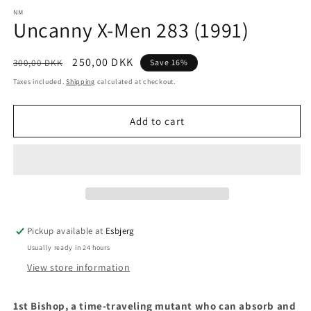
media
1
NM
Uncanny X-Men 283 (1991)
in
modal
Regular
Sale
250,00 DKK
300,00 DKK
Save 16%
price
price
Taxes included.
Shipping
calculated at checkout.
Add to cart
Pickup available at
Esbjerg
Usually ready in 24 hours
View store information
1st
Bishop, a time-traveling mutant who can absorb and