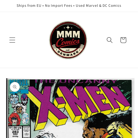
Skip to
Ships from EU • No Import Fees • Used Marvel & DC Comics
content
Cart
Skip to
product
information