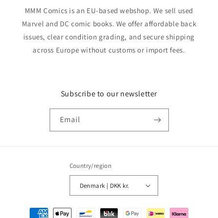
MMM Comics is an EU-based webshop. We sell used
Marvel and DC comic books. We offer affordable back
issues, clear condition grading, and secure shipping
across Europe without customs or import fees.
Subscribe to our newsletter
Email
Country/region
Denmark | DKK kr.
Payment