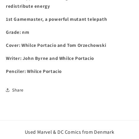
redistribute energy
1st
Gamemaster, a powerful mutant telepath
Grade: nm
Cover: Whilce Portacio and Tom Orzechowski
Writer: John Byrne and Whilce Portacio
Penciler: Whilce Portacio
Share
Used Marvel & DC Comics from Denmark