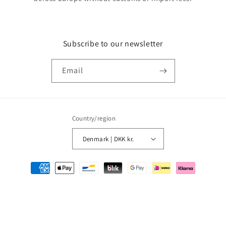
Subscribe to our newsletter
Email
Country/region
Denmark | DKK kr.
Payment
methods
© 2026,
MMM Comics
Powered by Shopify
Refund policy
Privacy policy
Terms of service
Shipping policy
Contact information