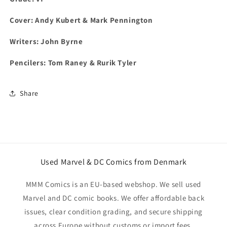
Cover: Andy Kubert & Mark Pennington
Writers: John Byrne
Pencilers: Tom Raney & Rurik Tyler
Share
Used Marvel & DC Comics from Denmark
MMM Comics is an EU-based webshop. We sell used
Marvel and DC comic books. We offer affordable back
issues, clear condition grading, and secure shipping
across Europe without customs or import fees.