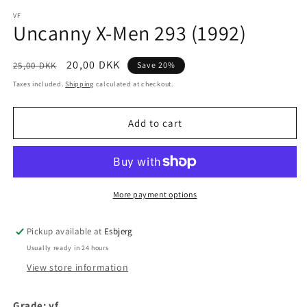
media
1
VF
Uncanny X-Men 293 (1992)
in
modal
Regular
Sale
20,00 DKK
25,00 DKK
Save 20%
price
price
Taxes included.
Shipping
calculated at checkout.
Add to cart
More payment options
Pickup available at
Esbjerg
Usually ready in 24 hours
View store information
Grade: vf