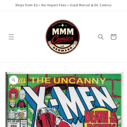
Skip to
Ships from EU • No Import Fees • Used Marvel & DC Comics
content
Cart
Skip to
product
information