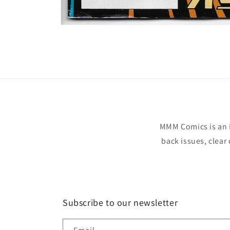
Open
media
1
in
modal
MMM Comics is an 
back issues, clear
Subscribe to our newsletter