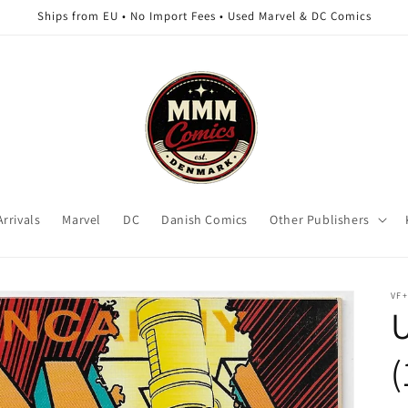
Ships from EU • No Import Fees • Used Marvel & DC Comics
rrivals
Marvel
DC
Danish Comics
Other Publishers
VF+
(