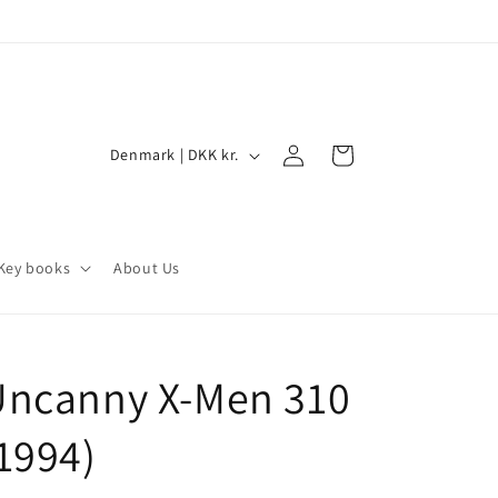
Log
C
Cart
Denmark | DKK kr.
in
o
u
n
Key books
About Us
t
r
y
Uncanny X-Men 310
/
r
1994)
e
g