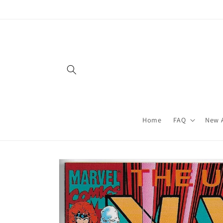
Skip to
content
Home
FAQ
New A
Skip to
product
information