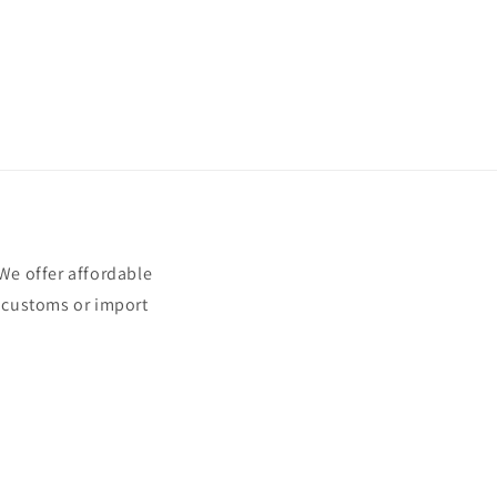
e offer affordable
t customs or import