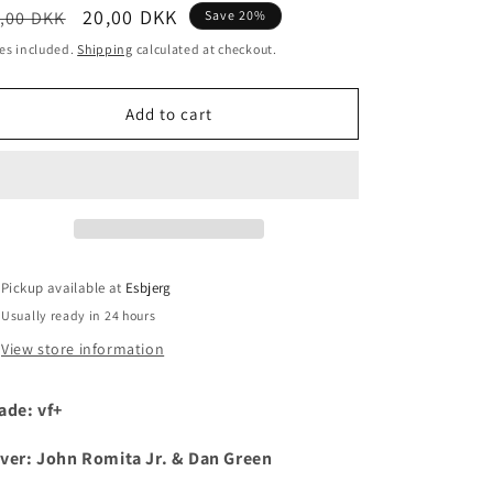
egular
Sale
20,00 DKK
,00 DKK
Save 20%
i
ice
price
es included.
Shipping
calculated at checkout.
o
n
Add to cart
Pickup available at
Esbjerg
Usually ready in 24 hours
View store information
ade: vf+
ver: John Romita Jr. & Dan Green