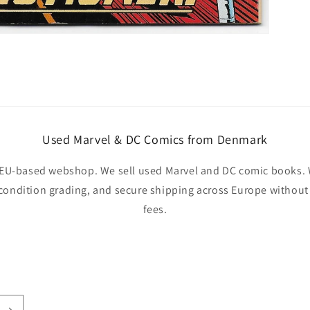
Used Marvel & DC Comics from Denmark
EU-based webshop. We sell used Marvel and DC comic books. W
 condition grading, and secure shipping across Europe withou
fees.