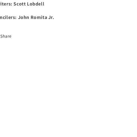
iters: Scott Lobdell
ncilers: John Romita Jr.
Share