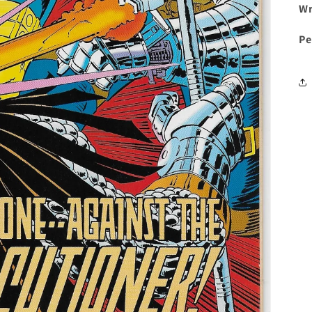
Wr
Pe