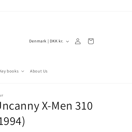
Log
C
Cart
Denmark | DKK kr.
in
o
u
n
Key books
About Us
t
r
y
VF
Uncanny X-Men 310
/
r
1994)
e
g