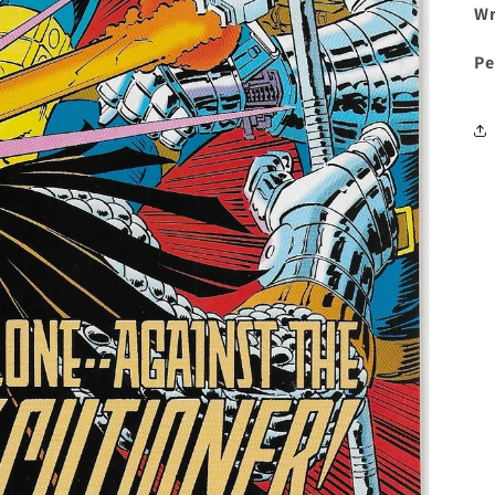
Wr
Pe