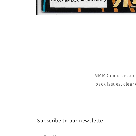
Open
media
1
in
modal
MMM Comics is an 
back issues, clear
Subscribe to our newsletter