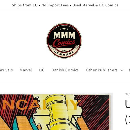
Ships from EU • No Import Fees • Used Marvel & DC Comics
rrivals
Marvel
DC
Danish Comics
Other Publishers
FN/
(