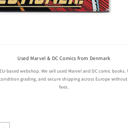
Used Marvel & DC Comics from Denmark
EU-based webshop. We sell used Marvel and DC comic books. W
 condition grading, and secure shipping across Europe withou
fees.