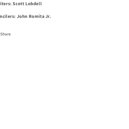
iters: Scott Lobdell
ncilers: John Romita Jr.
Share