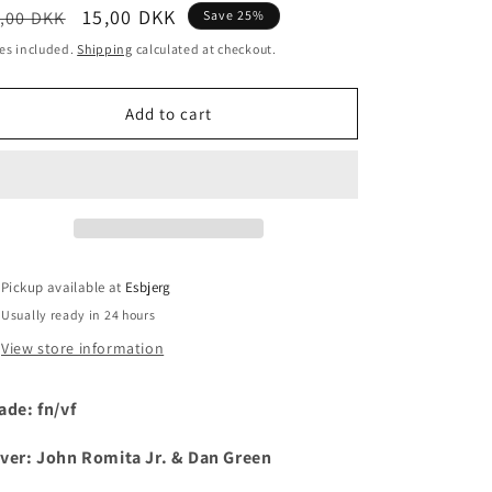
egular
Sale
15,00 DKK
,00 DKK
Save 25%
i
ice
price
es included.
Shipping
calculated at checkout.
o
n
Add to cart
Pickup available at
Esbjerg
Usually ready in 24 hours
View store information
ade: fn/vf
ver: John Romita Jr. & Dan Green