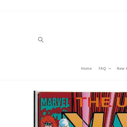
Skip to
content
Home
FAQ
New A
Skip to
product
information