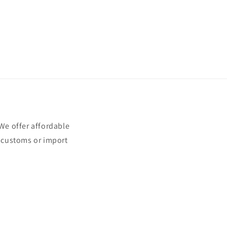
e offer affordable
t customs or import