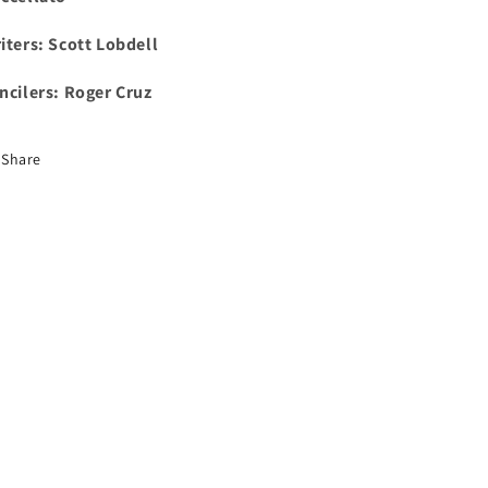
iters: Scott Lobdell
ncilers: Roger Cruz
Share