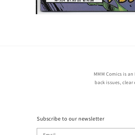
Open
media
1
in
modal
MMM Comics is an 
back issues, clear
Subscribe to our newsletter
Email