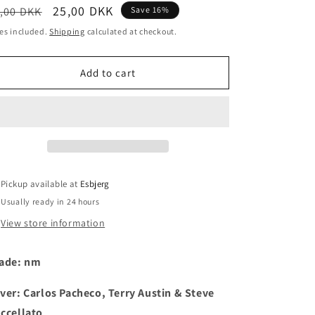
egular
Sale
25,00 DKK
,00 DKK
Save 16%
i
ice
price
es included.
Shipping
calculated at checkout.
o
n
Add to cart
Pickup available at
Esbjerg
Usually ready in 24 hours
View store information
ade: nm
ver: Carlos Pacheco, Terry Austin & Steve
ccellato