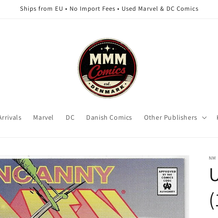
Ships from EU • No Import Fees • Used Marvel & DC Comics
rrivals
Marvel
DC
Danish Comics
Other Publishers
NM
(