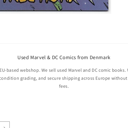
Used Marvel & DC Comics from Denmark
EU-based webshop. We sell used Marvel and DC comic books. W
 condition grading, and secure shipping across Europe withou
fees.