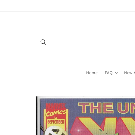
Skip to
content
Home
FAQ
New A
Skip to
product
information