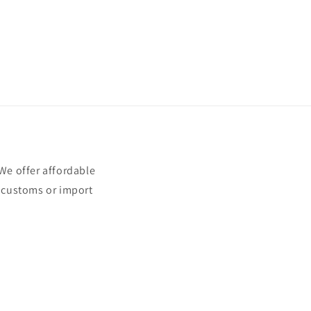
e offer affordable
t customs or import