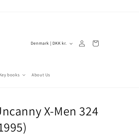
Log
C
Cart
Denmark | DKK kr.
in
o
u
n
Key books
About Us
t
r
y
Uncanny X-Men 324
/
r
1995)
e
g