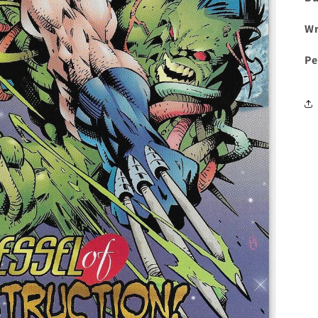
Wr
Pe