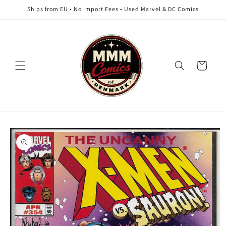
Skip to
Ships from EU • No Import Fees • Used Marvel & DC Comics
content
Cart
Skip to
product
information