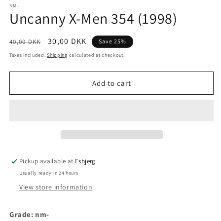
1
NM-
Uncanny X-Men 354 (1998)
in
modal
Regular
Sale
30,00 DKK
40,00 DKK
Save 25%
price
price
Taxes included.
Shipping
calculated at checkout.
Add to cart
Pickup available at
Esbjerg
Usually ready in 24 hours
View store information
Grade: nm-