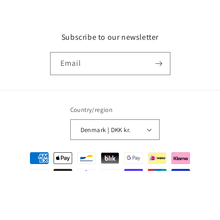
Subscribe to our newsletter
Email
Country/region
Denmark | DKK kr.
Payment
methods
© 2026,
MMM Comics
Powered by Shopify
Refund policy
Privacy policy
Terms of service
Shipping policy
Contact information