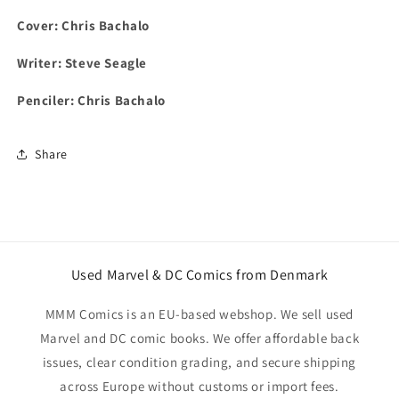
Cover: Chris Bachalo
Writer: Steve Seagle
Penciler: Chris Bachalo
Share
Used Marvel & DC Comics from Denmark
MMM Comics is an EU-based webshop. We sell used
Marvel and DC comic books. We offer affordable back
issues, clear condition grading, and secure shipping
across Europe without customs or import fees.